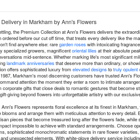
 Delivery in Markham by Ann's Flowers
settling, the Premium Collection at Ann's Flowers delivers the extra
ordered before our cut off time, that treats every delivery like the m
n't find anywhere else: rare
garden roses
with intoxicating fragrance 
by specialized growers, magnificent
oriental lilies
at their absolute pea
versations mid-sentence. Whether marking life's most significant mil
ting
landmark anniversaries
that deserve more than ordinary, or show
ion offers sophisticated luxury from
elevated designs
to
truly opulent
 1987, Markham's most discerning customers have trusted Ann's Flowe
command attention the moment they enter a room to intimate arrange
corporate gifts that close deals to romantic gestures that become stor
gift-giving beyond flowers into unforgettable artistry with our exclusi
Ann's Flowers represents floral excellence at its finest in Markham,
able blooms and arrange them with meticulous attention to every detai
rtisan pieces that become treasured long after the flowers fade, while
 impact impossible to achieve with standard arrangements. Choose op
s, sophisticated monochromatic statements in rare flower varieties,
and unexpected elements. With white-glove delivery service includin