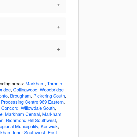
+
+
+
unding areas:
Markham
,
Toronto
,
ridge
,
Collingwood
,
Woodbridge
onto
,
Brougham
,
Pickering South
,
 Processing Centre 969 Eastern
,
,
Concord
,
Willowdale South
,
de
,
Markham Central
,
Markham
on
,
Richmond Hill Southwest
,
egional Municipality
,
Keswick
,
kham Inner Southwest
,
East