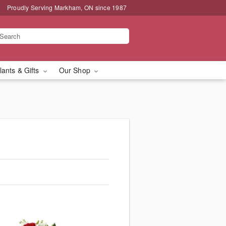
Proudly Serving Markham, ON since 1987
lants & Gifts
Our Shop