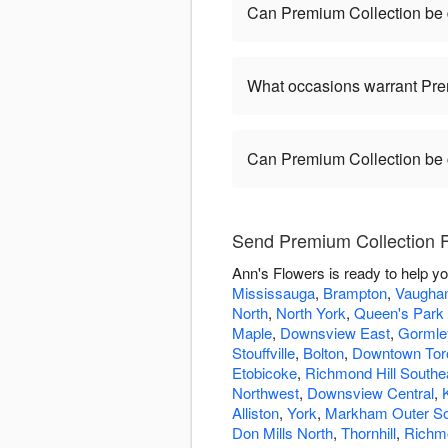
Can Premium Collection be
What occasions warrant Pre
Can Premium Collection be
Send Premium Collection F
Ann's Flowers is ready to help y
Mississauga
,
Brampton
,
Vaugha
North
,
North York
,
Queen's Park 
Maple
,
Downsview East
,
Gormle
Stouffville
,
Bolton
,
Downtown Tor
Etobicoke
,
Richmond Hill Southe
Northwest
,
Downsview Central
,
Alliston
,
York
,
Markham Outer S
Don Mills North
,
Thornhill
,
Richmo