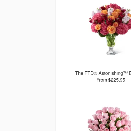
The FTD® Astonishing™ 
From $225.95