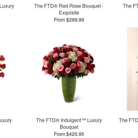
Luxury
The FTD® Red Rose Bouquet -
The F
Exquisite
From $299.99
uxury
The FTD® Indulgent™ Luxury
The FTD
Bouquet
From $425.95