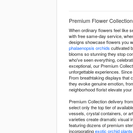
Premium Flower Collection
When ordinary flowers feel like 
with free same-day service, when 
designs showcase flowers you wo
phalaenopsis orchids
cultivated 
blooms so stunning they stop con
who've seen everything, celebra
exceptional, our Premium Collect
unforgettable experiences. Since
From breathtaking displays that 
they evoke genuine emotion, from 
neighborhood florist elevate your 
Premium Collection delivery from 
select only the top tier of avail
vessels, crystal containers, or a
varieties create dramatic visual
featuring dozens of premium stem
incorporating
exotic orchid plants