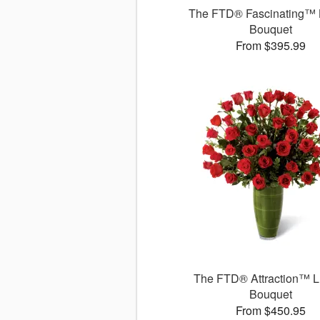
The FTD® Fascinating™ 
Bouquet
From $395.99
The FTD® Attraction™ L
Bouquet
From $450.95