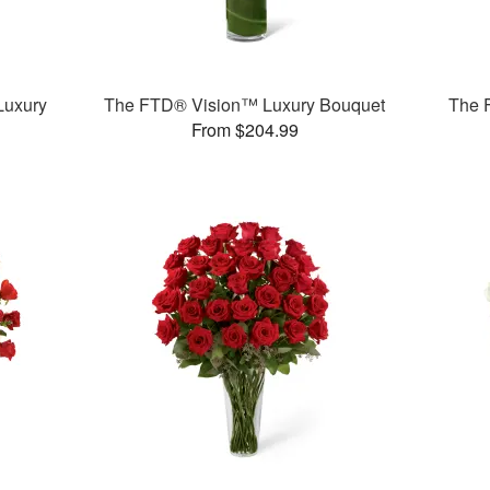
Luxury
The FTD® Vision™ Luxury Bouquet
The 
From $204.99