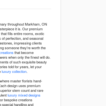
ordinary throughout Markham, ON
asterpiece it is. Our premium
that fills entire rooms, exotic
k of perfection, and seasonal
estones, impressing clients
ing someone they're worth the
 creations
that become
rs when only the finest will do.
ments of such exquisite beauty
ies told for years, let your
ve
luxury collection
.
 where master florists hand-
l. Each design uses premium
 superior stem count and rare
ulent
luxury mixed designs
 or bespoke creations
g special handling and