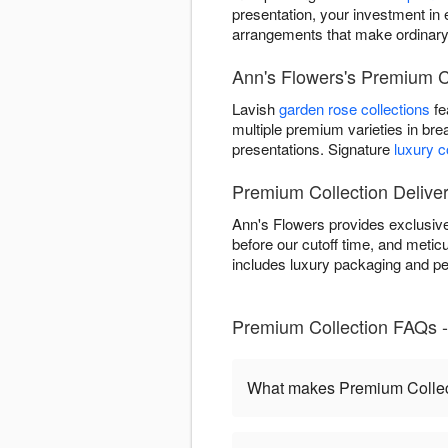
presentation, your investment in 
arrangements that make ordinar
Ann's Flowers's Premium Co
Lavish
garden rose collections
fe
multiple premium varieties in bre
presentations. Signature
luxury 
Premium Collection Delive
Ann's Flowers provides exclusiv
before our cutoff time, and meticu
includes luxury packaging and pe
Premium Collection FAQs 
What makes Premium Collect