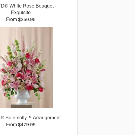
TD® White Rose Bouquet -
Exquisite
From $250.95
® Solemnity™ Arrangement
From $479.99