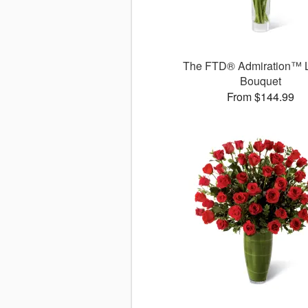
The FTD® Admiration™ 
Bouquet
From $144.99