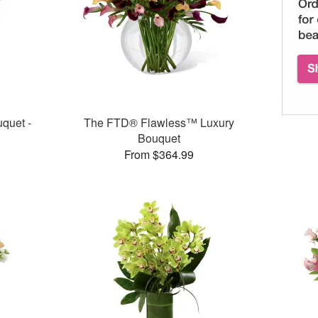
quet -
The FTD® Flawless™ Luxury
Bouquet
From $364.99