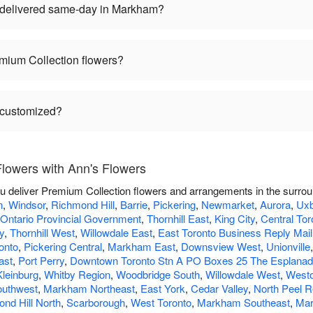
 delivered same-day in Markham?
mium Collection flowers?
 customized?
lowers with Ann's Flowers
ou deliver Premium Collection flowers and arrangements in the surro
n
,
Windsor
,
Richmond Hill
,
Barrie
,
Pickering
,
Newmarket
,
Aurora
,
Uxb
Ontario Provincial Government
,
Thornhill East
,
King City
,
Central Tor
y
,
Thornhill West
,
Willowdale East
,
East Toronto Business Reply Mail
onto
,
Pickering Central
,
Markham East
,
Downsview West
,
Unionville
ast
,
Port Perry
,
Downtown Toronto Stn A PO Boxes 25 The Esplana
Kleinburg
,
Whitby Region
,
Woodbridge South
,
Willowdale West
,
West
outhwest
,
Markham Northeast
,
East York
,
Cedar Valley
,
North Peel R
nd Hill North
,
Scarborough
,
West Toronto
,
Markham Southeast
,
Mar