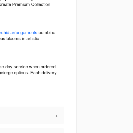
o create Premium Collection
rchid arrangements
combine
 blooms in artistic
ame-day service when ordered
ncierge options. Each delivery
+