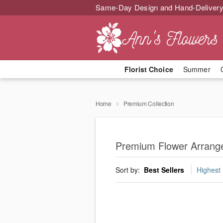
Same-Day Design and Hand-Delivery
Florist Choice
Summer
Home
Premium Collection
Premium Flower Arrang
Sort by:
Best Sellers
Highest 