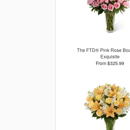
The FTD® Pink Rose Bou
Exquisite
From $325.99