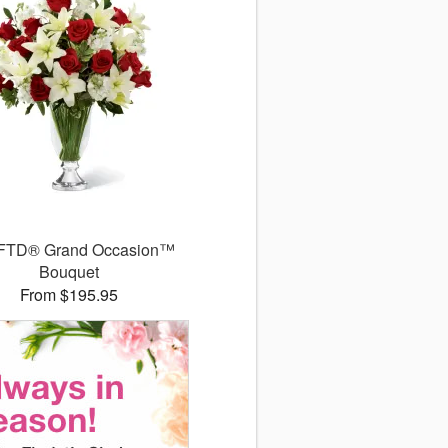
FTD® Grand Occasion™
Bouquet
From $195.95