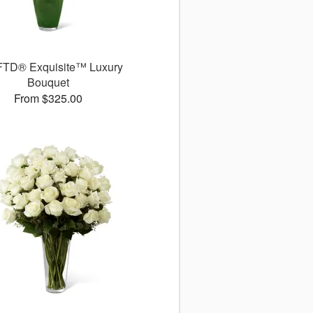
FTD® Exquisite™ Luxury
Bouquet
From $325.00