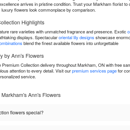
excellence arrives in pristine condition. Trust your Markham florist t
y luxury flowers look commonplace by comparison.
llection Highlights
ature rare varieties with unmatched fragrance and presence. Exotic
o
athtaking displays. Spectacular
oriental lily designs
showcase enormous
combinations
blend the finest available flowers into unforgettable
ry by Ann's Flowers
e Premium Collection delivery throughout Markham, ON with free s
lous attention to every detail. Visit our
premium services page
for co
rsonalized service.
- Markham's Ann's Flowers
ion flowers special?