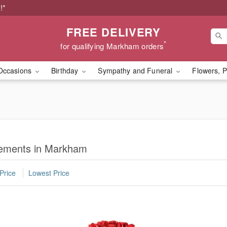
!*
FREE DELIVERY
*
for qualifying Markham orders
Occasions
Birthday
Sympathy and Funeral
Flowers, P
ements in Markham
Price
Lowest Price