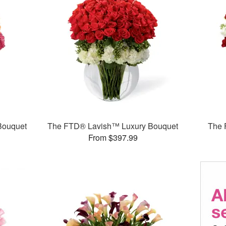
Bouquet
The FTD® Lavish™ Luxury Bouquet
The 
From $397.99