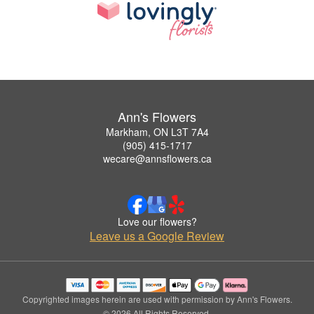
Ann's Flowers
Markham, ON L3T 7A4
(905) 415-1717
wecare@annsflowers.ca
Love our flowers?
Leave us a Google Review
Copyrighted images herein are used with permission by Ann's Flowers.
© 2026 All Rights Reserved.