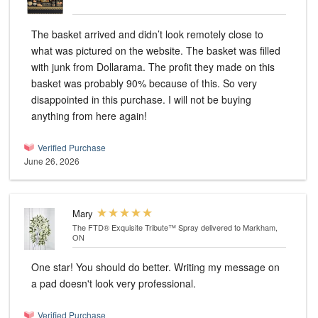
The basket arrived and didn’t look remotely close to
what was pictured on the website. The basket was filled
with junk from Dollarama. The profit they made on this
basket was probably 90% because of this. So very
disappointed in this purchase. I will not be buying
anything from here again!
Verified Purchase
June 26, 2026
Mary
The FTD® Exquisite Tribute™ Spray
delivered to Markham,
ON
One star! You should do better. Writing my message on
a pad doesn't look very professional.
Verified Purchase