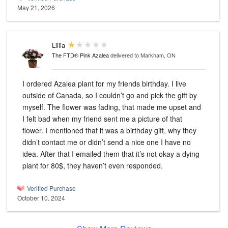
May 21, 2026
Liliia
The FTD® Pink Azalea
delivered to Markham, ON
I ordered Azalea plant for my friends birthday. I live
outside of Canada, so I couldn’t go and pick the gift by
myself. The flower was fading, that made me upset and
I felt bad when my friend sent me a picture of that
flower. I mentioned that it was a birthday gift, why they
didn’t contact me or didn’t send a nice one I have no
idea. After that I emailed them that it’s not okay a dying
plant for 80$, they haven’t even responded.
Verified Purchase
October 10, 2024