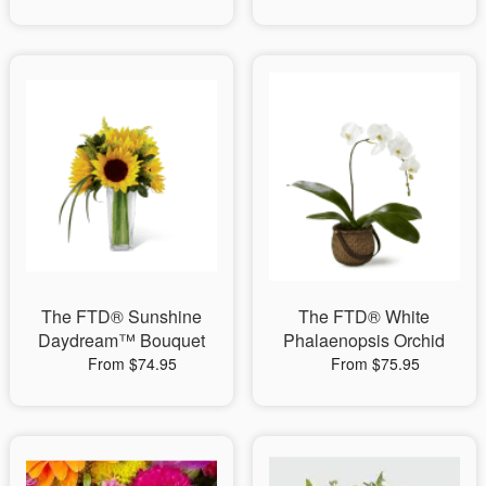
The FTD® Sunshine
The FTD® White
Daydream™ Bouquet
Phalaenopsis Orchid
From $74.95
From $75.95