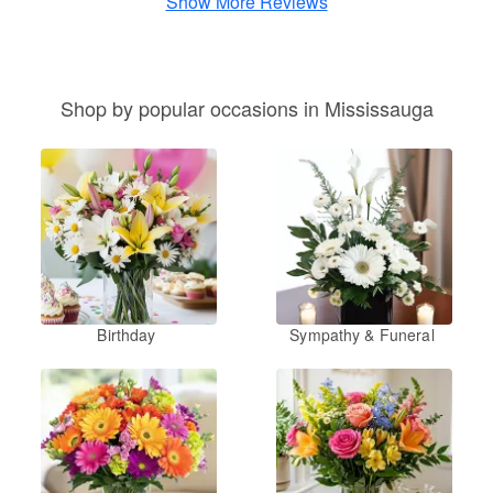
Show More Reviews
Shop by popular occasions in Mississauga
Birthday
Sympathy & Funeral