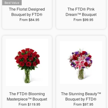
The Florist Designed
The FTD® Pink
Bouquet by FTD®
Dream™ Bouquet
From $84.95
From $99.95
The FTD® Blooming
The Stunning Beauty™
Masterpiece™ Bouquet
Bouquet by FTD®
From $119.95
From $97.95