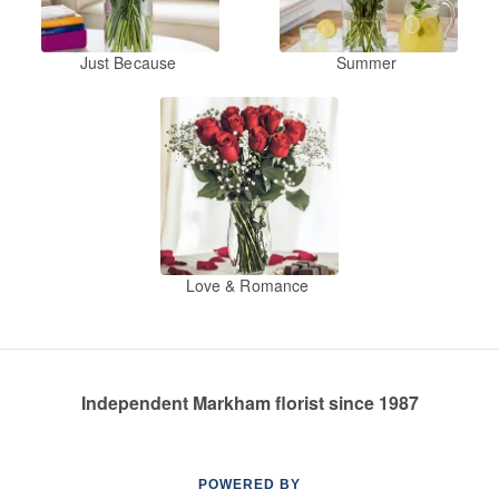
Just Because
Summer
Love & Romance
Independent Markham florist since 1987
POWERED BY