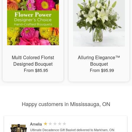
Multi Colored Florist
Alluring Elegance™
Designed Bouquet
Bouquet
From $85.95
From $95.99
Happy customers in Mississauga, ON
Amelia
Ultimate Decadence Gift Basket
delivered to Markham, ON