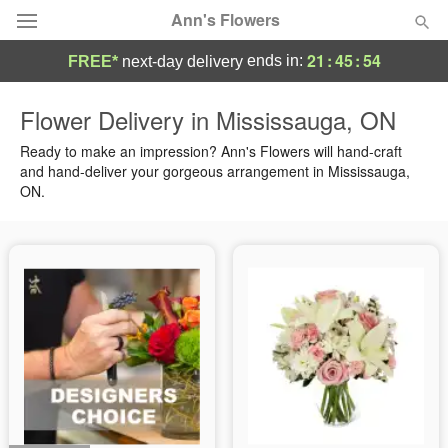
Ann's Flowers
21
:
45
:
54
ends in:
FREE*
next-day delivery
Florist Choice
Flower Delivery in Mississauga, ON
Summer
Ready to make an impression? Ann's Flowers will hand-craft
Featured
and hand-deliver your gorgeous arrangement in Mississauga,
ON.
Occasions
Birthday
Sympathy and Funeral
Flowers, Plants & Gifts
Our Shop