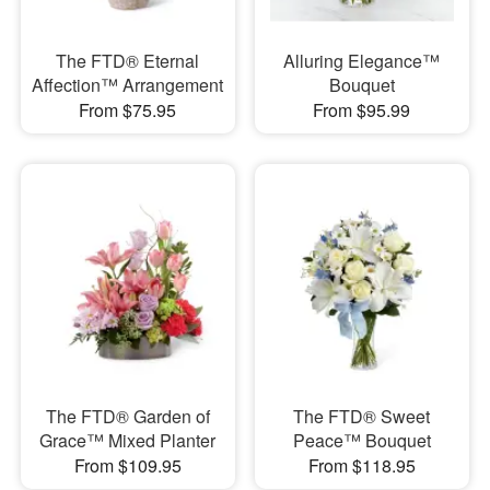
The FTD® Eternal
Alluring Elegance™
Affection™ Arrangement
Bouquet
From $75.95
From $95.99
The FTD® Garden of
The FTD® Sweet
Grace™ Mixed Planter
Peace™ Bouquet
From $109.95
From $118.95