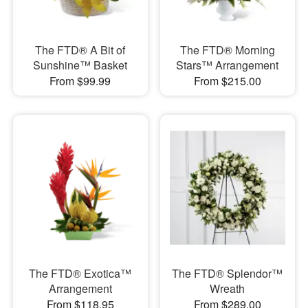
The FTD® A Bit of
The FTD® Morning
Sunshine™ Basket
Stars™ Arrangement
From $99.99
From $215.00
The FTD® Exotica™
The FTD® Splendor™
Arrangement
Wreath
From $118.95
From $289.00