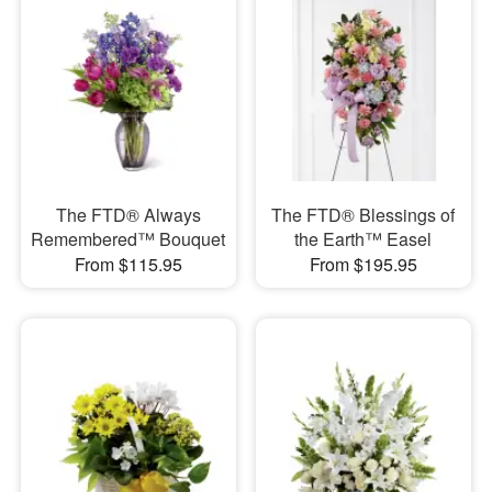
The FTD® Always
The FTD® Blessings of
Remembered™ Bouquet
the Earth™ Easel
From $115.95
From $195.95