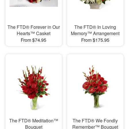
The FTD® Forever in Our
The FTD® In Loving
Hearts™ Casket
Memory™ Arrangement
From $74.95
From $175.95
The FTD® Meditation™
The FTD® We Fondly
Bouquet
Remember™ Bouquet