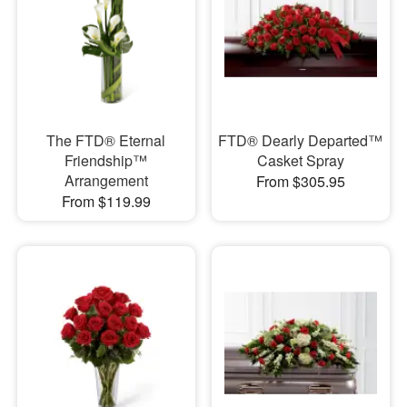
The FTD® Eternal
FTD® Dearly Departed™
Friendship™
Casket Spray
Arrangement
From $305.95
From $119.99