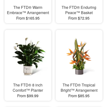
The FTD® Warm
The FTD® Enduring
Embrace™ Arrangement
Peace™ Basket
From $165.95
From $72.95
The FTD® 8 inch
The FTD® Tropical
Comfort™ Planter
Bright™ Arrangement
From $99.99
From $85.95