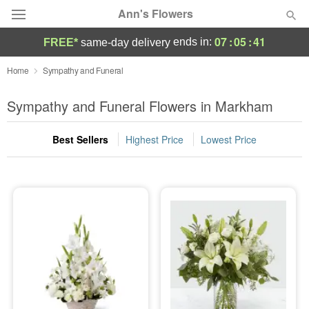
Ann's Flowers
07
:
05
:
40
ends in:
FREE*
same-day delivery
Florist Choice
Home
Sympathy and Funeral
Summer
Sympathy and Funeral Flowers in Markham
Featured
Best Sellers
Highest Price
Lowest Price
Occasions
Birthday
Sympathy and Funeral
Flowers, Plants & Gifts
Our Shop