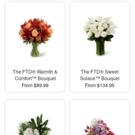
The FTD® Warmth &
The FTD® Sweet
Comfort™ Bouquet
Solace™ Bouquet
From $89.99
From $134.95