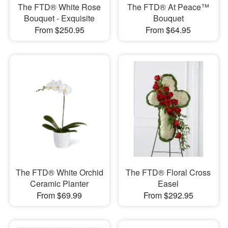
The FTD® White Rose
The FTD® At Peace™
Bouquet - Exquisite
Bouquet
From $250.95
From $64.95
The FTD® White Orchid
The FTD® Floral Cross
Ceramic Planter
Easel
From $69.99
From $292.95