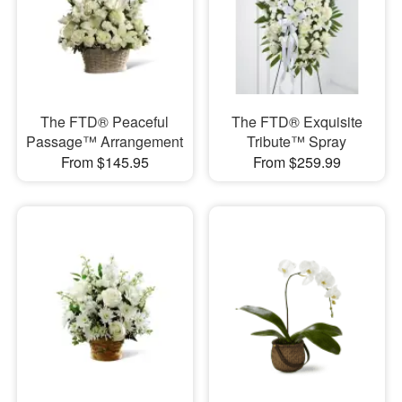
The FTD® Peaceful
The FTD® Exquisite
Passage™ Arrangement
Tribute™ Spray
From $145.95
From $259.99