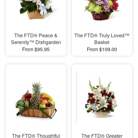
The FTD® Peace &
The FTD® Truly Loved™
Serenity™ Dishgarden
Basket
From $95.95
From $109.00
The FTD® Thoughtful
The FTD® Greater