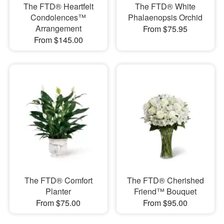
The FTD® Heartfelt
The FTD® White
Condolences™
Phalaenopsis Orchid
Arrangement
From $75.95
From $145.00
The FTD® Comfort
The FTD® Cherished
Planter
Friend™ Bouquet
From $75.00
From $95.00