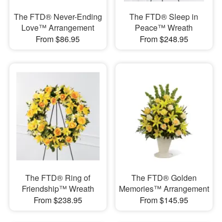
The FTD® Never-Ending
The FTD® Sleep in
Love™ Arrangement
Peace™ Wreath
From $86.95
From $248.95
The FTD® Ring of
The FTD® Golden
Friendship™ Wreath
Memories™ Arrangement
From $238.95
From $145.95