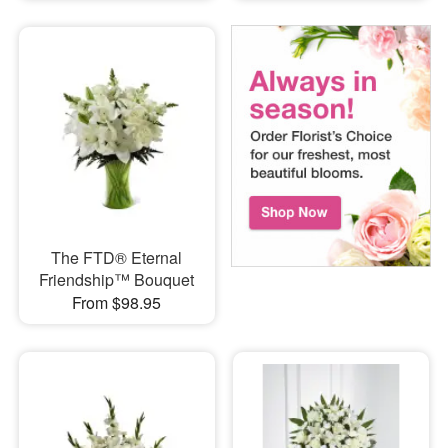
The FTD® Eternal
Friendship™ Bouquet
From $98.95