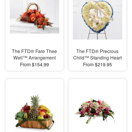
The FTD® Fare Thee
The FTD® Precious
Well™ Arrangement
Child™ Standing Heart
From $154.99
From $219.95