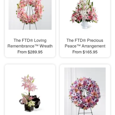
The FTD® Loving
The FTD® Precious
Remembrance™ Wreath
Peace™ Arrangement
From $289.95
From $165.95