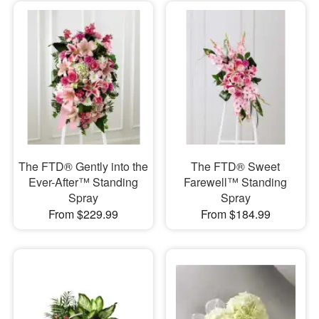
The FTD® Gently into the
The FTD® Sweet
Ever-After™ Standing
Farewell™ Standing
Spray
Spray
From $229.99
From $184.99