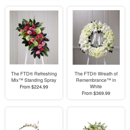
The FTD® Refreshing
The FTD® Wreath of
Mix™ Standing Spray
Remembrance™ in
White
From $224.99
From $369.99