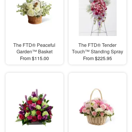
The FTD® Peaceful
The FTD® Tender
Garden™ Basket
Touch™ Standing Spray
From $115.00
From $225.95