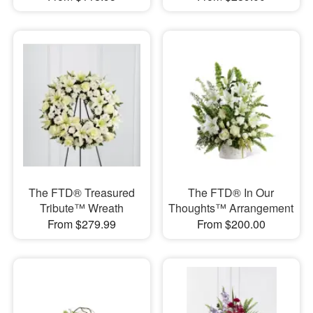
The FTD® Treasured
The FTD® In Our
Tribute™ Wreath
Thoughts™ Arrangement
From $279.99
From $200.00