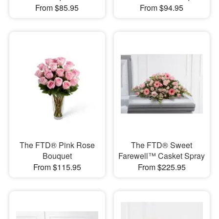
From $85.95
From $94.95
The FTD® Pink Rose
The FTD® Sweet
Bouquet
Farewell™ Casket Spray
From $115.95
From $225.95