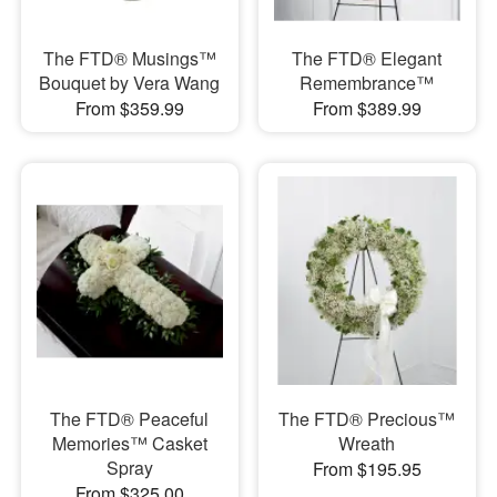
The FTD® Musings™
The FTD® Elegant
Bouquet by Vera Wang
Remembrance™
From $359.99
From $389.99
The FTD® Peaceful
The FTD® Precious™
Memories™ Casket
Wreath
Spray
From $195.95
From $325.00