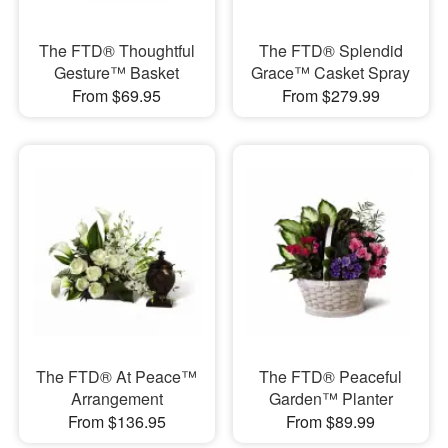
The FTD® Thoughtful
The FTD® Splendid
Gesture™ Basket
Grace™ Casket Spray
From $69.95
From $279.99
The FTD® At Peace™
The FTD® Peaceful
Arrangement
Garden™ Planter
From $136.95
From $89.99