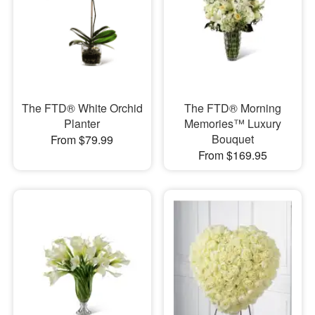
The FTD® White Orchid
The FTD® Morning
Planter
Memories™ Luxury
Bouquet
From $79.99
From $169.95