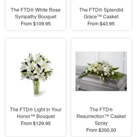
The FTD® White Rose
The FTD® Splendid
Sympathy Bouquet
Grace™ Casket
From $109.95
From $43.95
The FTD® Light In Your
The FTD®
Honor™ Bouquet
Resurrection™ Casket
Spray
From $129.95
From $300.00