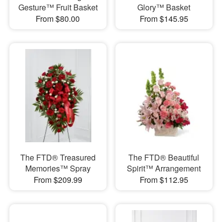
Gesture™ Fruit Basket
Glory™ Basket
From $80.00
From $145.95
The FTD® Treasured
The FTD® Beautiful
Memories™ Spray
Spirit™ Arrangement
From $209.99
From $112.95