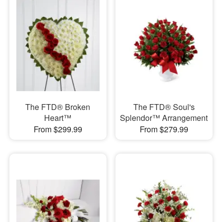
The FTD® Broken
The FTD® Soul's
Heart™
Splendor™ Arrangement
From $299.99
From $279.99