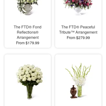
The FTD® Fond
The FTD® Peaceful
Reflections®
Tribute™ Arrangement
Arrangement
From $279.99
From $179.99