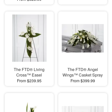
The FTD® Living
The FTD® Angel
Cross™ Easel
Wings™ Casket Spray
From $239.95
From $399.99