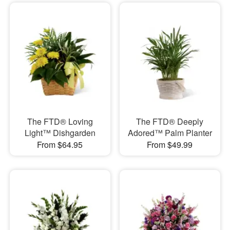
The FTD® Loving
The FTD® Deeply
Light™ Dishgarden
Adored™ Palm Planter
From $64.95
From $49.99