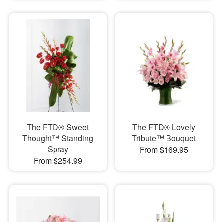
The FTD® Sweet
The FTD® Lovely
Thought™ Standing
Tribute™ Bouquet
Spray
From $169.95
From $254.99