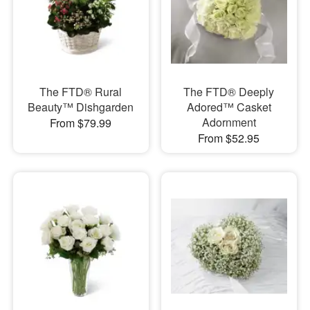
The FTD® Rural
The FTD® Deeply
Beauty™ Dishgarden
Adored™ Casket
Adornment
From $79.99
From $52.95