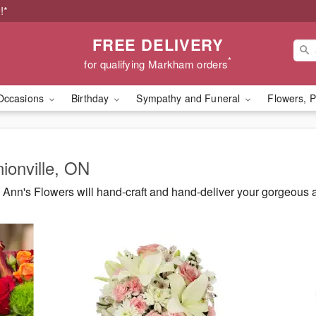
!*
FREE DELIVERY
*
for qualifying Markham orders
Occasions
Birthday
Sympathy and Funeral
Flowers, P
nionville, ON
Ann's Flowers will hand-craft and hand-deliver your gorgeous 