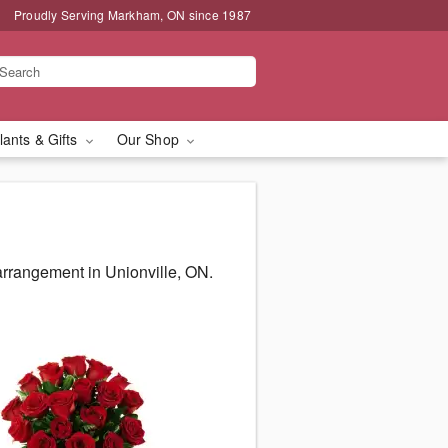
Proudly Serving Markham, ON since 1987
lants & Gifts
Our Shop
arrangement in Unionville, ON.