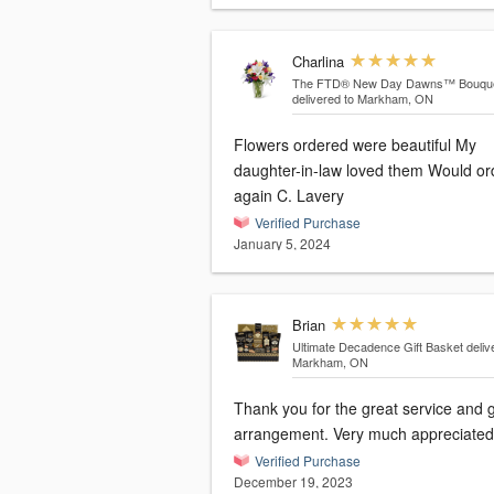
Charlina
The FTD® New Day Dawns™ Bouqu
delivered to Markham, ON
Flowers ordered were beautiful My
daughter-in-law loved them Would or
again C. Lavery
Verified Purchase
January 5, 2024
Brian
Ultimate Decadence Gift Basket
deliv
Markham, ON
Thank you for the great service and gift
arrangement. Very much appreciated
Verified Purchase
December 19, 2023