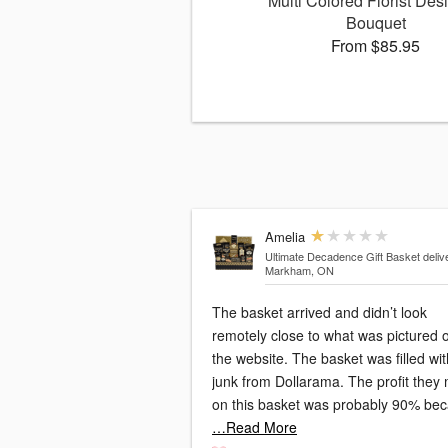
Multi Colored Florist Des
Bouquet
From $85.95
Amelia
Ultimate Decadence Gift Basket
deliv
Markham, ON
The basket arrived and didn’t look
remotely close to what was pictured 
the website. The basket was filled wit
junk from Dollarama. The profit they
on this basket was probably 90% be
…Read More