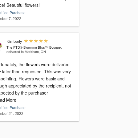
ce! Beautiful flowers!
rified Purchase
ber 7, 2022
Kimberly
The FTD® Blooming Bliss™ Bouquet
delivered to Markham, ON
tunately, the flowers were delivered
 later than requested. This was very
ppointing. Flowers were basic and
ugh appreciated by the recipient, not
xpected by the purchaser
ad More
rified Purchase
ber 21, 2022