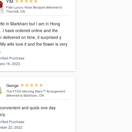
YIM
Fate Luxury Rose Bouquet
delivered to
Thornhill, ON
ife in Markham but I am in Hong
 and the
r delivered on time, it surprised y
ry
,
rified Purchase
ary 16, 2023
George
The FTD® Morning Stars™ Arrangement
delivered to Markham, ON
 convenient and quick one day
ery.
rified Purchase
ber 22, 2022