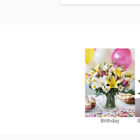
Birthday
S