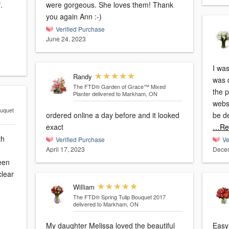
.
were gorgeous. She loves them! Thank
you again Ann :-)
Verified Purchase
June 24, 2023
I was
Randy
was 
The FTD® Garden of Grace™ Mixed
the 
Planter
delivered to Markham, ON
websi
uquet
ordered online a day before and it looked
be d
exact
…Re
th
Verified Purchase
Ve
April 17, 2023
Decem
een
clear
William
The FTD® Spring Tulip Bouquet 2017
delivered to Markham, ON
My daughter Melissa loved the beautiful
Easy