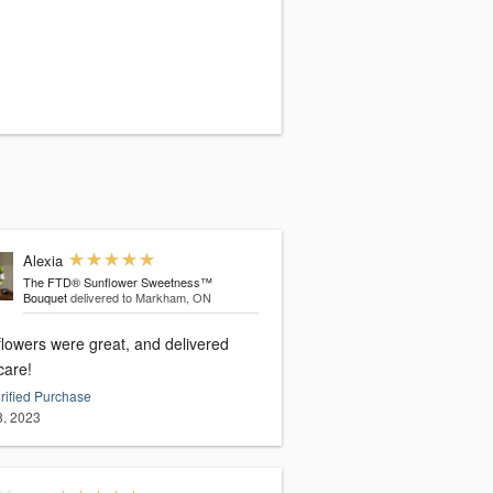
Alexia
The FTD® Sunflower Sweetness™
Bouquet
delivered to Markham, ON
flowers were great, and delivered
care!
rified Purchase
8, 2023