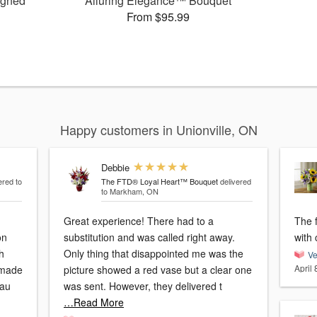
igned
Alluring Elegance™ Bouquet
From $95.99
Happy customers in Unionville, ON
Debbie
ered to
The FTD® Loyal Heart™ Bouquet
delivered
to Markham, ON
Great experience! There had to a
The 
on
substitution and was called right away.
with 
h
Only thing that disappointed me was the
Ve
April 
 made
picture showed a red vase but a clear one
cau
was sent. However, they delivered t
…Read More