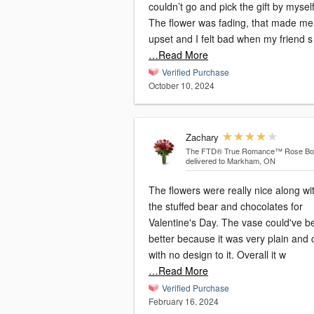
couldn’t go and pick the gift by myself
The flower was fading, that made me
upset and I felt bad when my friend s
…Read More
Verified Purchase
October 10, 2024
Zachary
The FTD® True Romance™ Rose Bo
delivered to Markham, ON
The flowers were really nice along wi
the stuffed bear and chocolates for
Valentine's Day. The vase could've b
better because it was very plain and 
with no design to it. Overall it w
…Read More
Verified Purchase
February 16, 2024