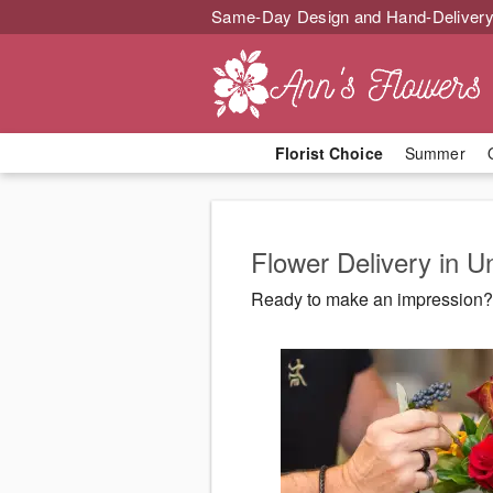
Same-Day Design and Hand-Delivery
Florist Choice
Summer
Flower Delivery in U
Ready to make an impression? 