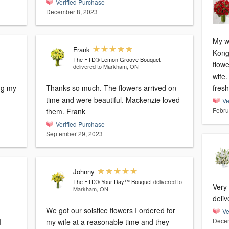
Verified Purchase
December 8, 2023
My w
Frank
Kong. I have ordered online
The FTD® Lemon Groove Bouquet
flowe
delivered to Markham, ON
wife. My wife love it and the flower is ve
ing my
Thanks so much. The flowers arrived on
fresh
time and were beautiful. Mackenzie loved
Ve
Febru
them. Frank
Verified Purchase
September 29, 2023
Johnny
The FTD® Your Day™ Bouquet
delivered to
Very
Markham, ON
deliv
We got our solstice flowers I ordered for
Ve
Decem
I
my wife at a reasonable time and they