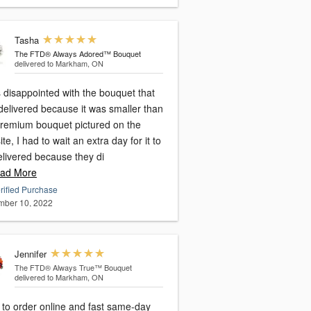
Tasha
The FTD® Always Adored™ Bouquet
delivered to Markham, ON
 disappointed with the bouquet that
delivered because it was smaller than
premium bouquet pictured on the
te, I had to wait an extra day for it to
elivered because they di
ad More
rified Purchase
ber 10, 2022
Jennifer
The FTD® Always True™ Bouquet
delivered to Markham, ON
 to order online and fast same-day