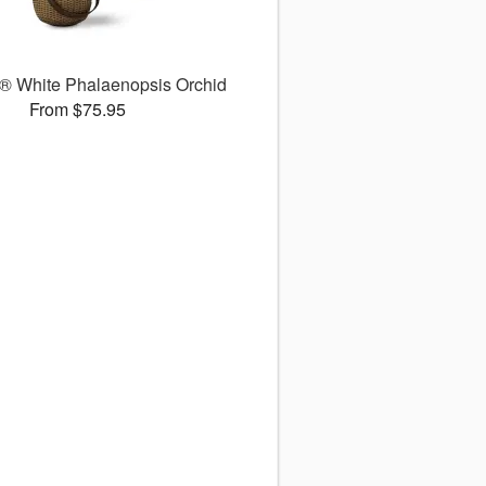
 White Phalaenopsis Orchid
From $75.95