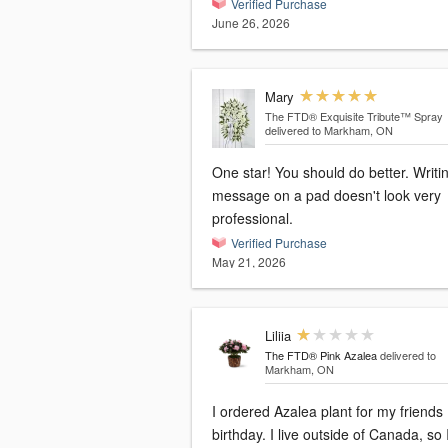
Verified Purchase
June 26, 2026
Mary
The FTD® Exquisite Tribute™ Spray
delivered to Markham, ON
One star! You should do better. Writ
message on a pad doesn't look very
professional.
Verified Purchase
May 21, 2026
Liliia
The FTD® Pink Azalea
delivered to
Markham, ON
I ordered Azalea plant for my friends
birthday. I live outside of Canada, so 