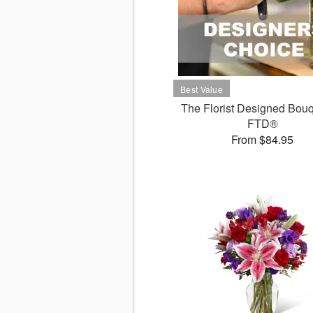
The Florist Designed Bouq
FTD®
From $84.95