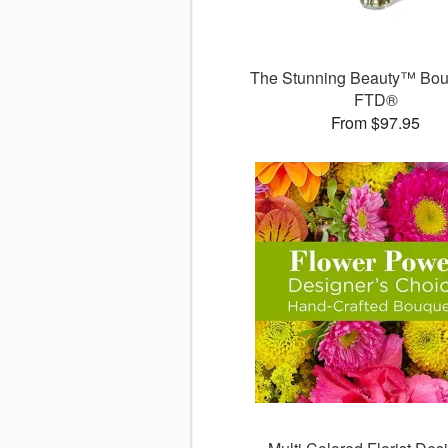
The Stunning Beauty™ Bou
FTD®
From $97.95