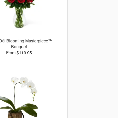
D® Blooming Masterpiece™
Bouquet
From $119.95