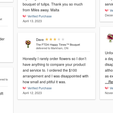
bouquet of tulips. Thank you so much
servi
from Miles away. Malta
Ve
Decem
Verified Purchase
et
April 13, 2023
der
Dave
The FTD® Happy Times™ Bouquet
delivered to Markham, ON
Unfor
Honestly I rarely order flowers so I don’t
a day
have anything to compare your product
disa
and service to. I ordered the $100
altho
arrangement and I was disappointed with
as e
ered to
how small and pitiful it was.
…Re
Verified Purchase
Ve
April 12, 2023
Novem