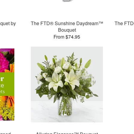
quet by
The FTD® Sunshine Daydream™
The FTD®
Bouquet
From $74.95