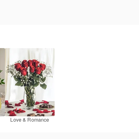
Love & Romance