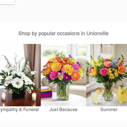
Shop by popular occasions in Unionville
ympathy & Funeral
Just Because
Summer