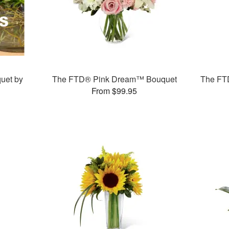
uet by
The FTD® Pink Dream™ Bouquet
The FT
From $99.95