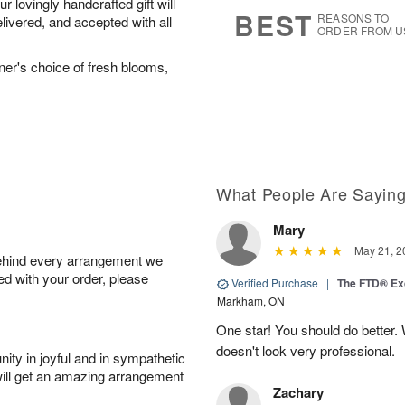
 lovingly handcrafted gift will
6
s
BEST
REASONS TO
livered, and accepted with all
ORDER FROM U
ner's choice of fresh blooms,
What People Are Sayin
Mary
May 21, 2
behind every arrangement we
ied with your order, please
Verified Purchase
|
The FTD® Exq
Markham, ON
One star! You should do better
doesn't look very professional.
ity in joyful and in sympathetic
will get an amazing arrangement
Zachary