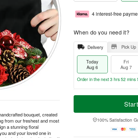
4 interest-free payme
When do you need it?
Pick Up
Delivery
Today
Fri
Aug 6
Aug 7
Order in the next
3 hrs 52 mins 
T
M
o
S
o
Star
F
d
a
r
ri
a
t
e
handcrafted bouquet, created
A
y
A
D
100% Satisfaction G
ing from our freshest and most
u
A
u
a
g
ign a stunning floral
u
g
t
7
you and your loved one in
g
8
e