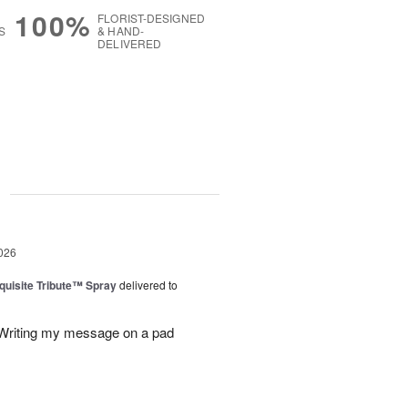
100%
FLORIST-DESIGNED
S
& HAND-
DELIVERED
g
026
uisite Tribute™ Spray
delivered to
. Writing my message on a pad