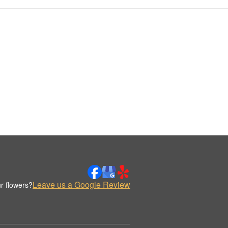
Leave us a Google Review
r flowers?