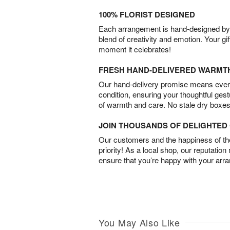
100% FLORIST DESIGNED
Each arrangement is hand-designed by fl
blend of creativity and emotion. Your gif
moment it celebrates!
FRESH HAND-DELIVERED WARMT
Our hand-delivery promise means every
condition, ensuring your thoughtful ges
of warmth and care. No stale dry boxes
JOIN THOUSANDS OF DELIGHTE
Our customers and the happiness of thei
priority! As a local shop, our reputation
ensure that you’re happy with your arr
You May Also Like