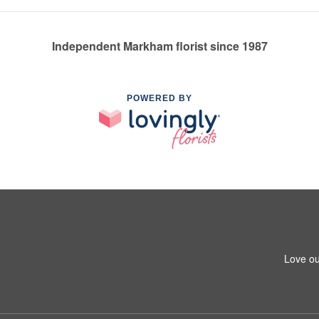
Independent Markham florist since 1987
POWERED BY
Love ou