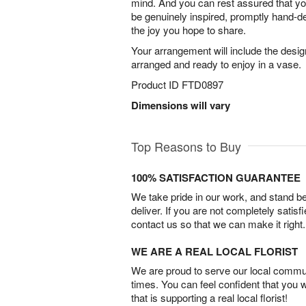
mind. And you can rest assured that your
be genuinely inspired, promptly hand-de
the joy you hope to share.
Your arrangement will include the desig
arranged and ready to enjoy in a vase.
Product ID
FTD0897
Dimensions will vary
Top Reasons to Buy
100% SATISFACTION GUARANTEE
We take pride in our work, and stand 
deliver. If you are not completely satisf
contact us so that we can make it right.
WE ARE A REAL LOCAL FLORIST
We are proud to serve our local commun
times. You can feel confident that you 
that is supporting a real local florist!