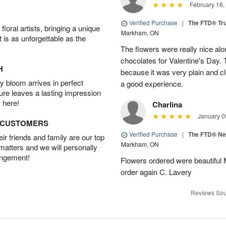
February 16,
Verified Purchase
|
The FTD® Tr
oral artists, bringing a unique
Markham, ON
t is as unforgettable as the
The flowers were really nice alo
chocolates for Valentine's Day.
H
because it was very plain and cle
 bloom arrives in perfect
a good experience.
ture leaves a lasting impression
 here!
Charlina
January 0
D CUSTOMERS
Verified Purchase
|
The FTD® N
r friends and family are our top
Markham, ON
 matters and we will personally
angement!
Flowers ordered were beautiful
order again C. Lavery
Reviews Sou