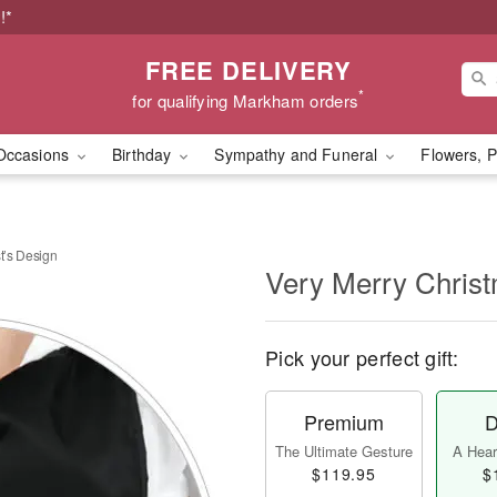
!*
FREE DELIVERY
*
for qualifying Markham orders
Occasions
Birthday
Sympathy and Funeral
Flowers, P
t’s Design
Very Merry Christ
Pick your perfect gift:
Premium
D
The Ultimate Gesture
A Heart
$119.95
$