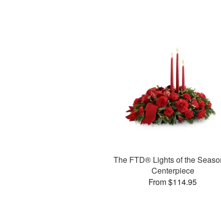
The FTD® Lights of the Seas
Centerpiece
From $114.95