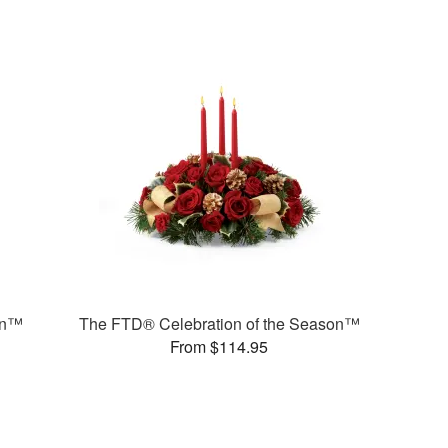
on™
The FTD® Celebration of the Season™
From $114.95