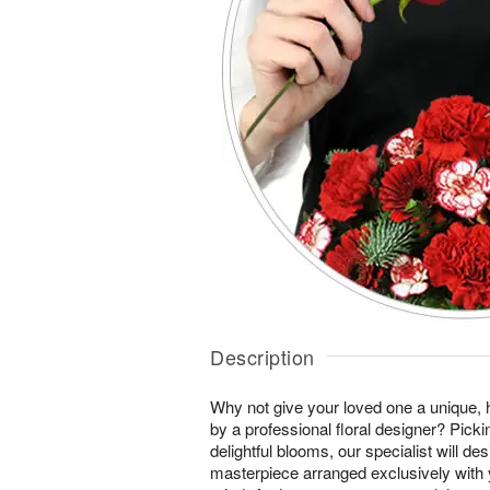
Description
Why not give your loved one a unique, 
by a professional floral designer? Pick
delightful blooms, our specialist will des
masterpiece arranged exclusively with 