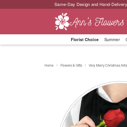
Same-Day Design and Hand-Delivery
Florist Choice
Summer
Home
Flowers & Gifts
Very Merry Christmas Artis