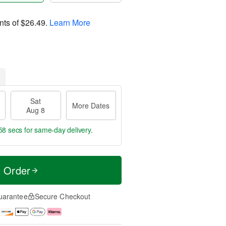
nts of
$26.49
.
Learn More
Sat
More Dates
Aug 8
57 secs
for same-day delivery.
t Order
uarantee
Secure Checkout