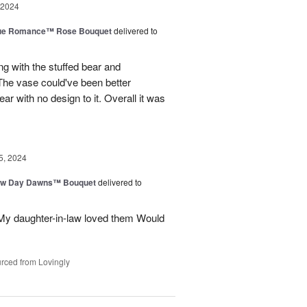
 2024
ue Romance™ Rose Bouquet
delivered to
ng with the stuffed bear and
 The vase could've been better
ar with no design to it. Overall it was
5, 2024
ew Day Dawns™ Bouquet
delivered to
 My daughter-in-law loved them Would
rced from Lovingly