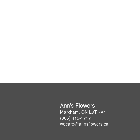
Ann's Flowers
Markham, ON L3T 7A4
(905) 415-1717
wecare@annsflowers.ca