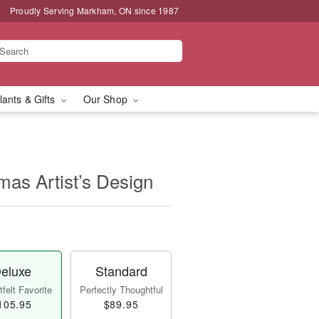
Proudly Serving Markham, ON since 1987
lants & Gifts
Our Shop
mas Artist’s Design
eluxe
Standard
felt Favorite
Perfectly Thoughtful
105.95
$89.95