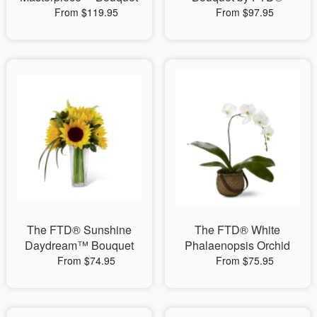
From $119.95
From $97.95
The FTD® Sunshine
The FTD® White
Daydream™ Bouquet
Phalaenopsis Orchid
From $74.95
From $75.95