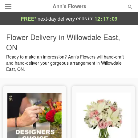
Ann's Flowers
12
:
17
:
09
ends in:
FREE*
next-day delivery
Florist Choice
Flower Delivery in Willowdale East,
ON
Summer
Featured
Ready to make an impression? Ann's Flowers will hand-craft
Occasions
and hand-deliver your gorgeous arrangement in Willowdale
East, ON.
Birthday
Sympathy and Funeral
Flowers, Plants & Gifts
Our Shop