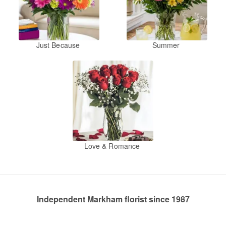
Just Because
Summer
Love & Romance
Independent Markham florist since 1987