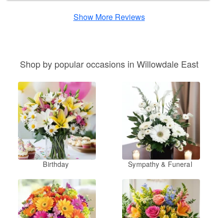
Show More Reviews
Shop by popular occasions in Willowdale East
Birthday
Sympathy & Funeral