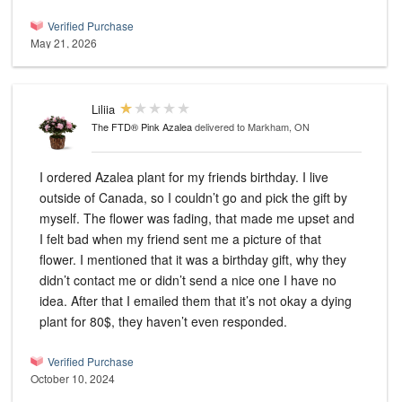
Verified Purchase
May 21, 2026
Liliia
The FTD® Pink Azalea
delivered to Markham, ON
I ordered Azalea plant for my friends birthday. I live
outside of Canada, so I couldn’t go and pick the gift by
myself. The flower was fading, that made me upset and
I felt bad when my friend sent me a picture of that
flower. I mentioned that it was a birthday gift, why they
didn’t contact me or didn’t send a nice one I have no
idea. After that I emailed them that it’s not okay a dying
plant for 80$, they haven’t even responded.
Verified Purchase
October 10, 2024