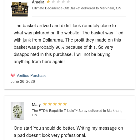
Amelia
Ultimate Decadence Gift Basket
delivered to Markham, ON
The basket arrived and didn’t look remotely close to
what was pictured on the website. The basket was filled
with junk from Dollarama. The profit they made on this
basket was probably 90% because of this. So very
disappointed in this purchase. I will not be buying
anything from here again!
Verified Purchase
June 26, 2026
Mary
The FTD® Exquisite Tribute™ Spray
delivered to Markham,
ON
One star! You should do better. Writing my message on
a pad doesn't look very professional.