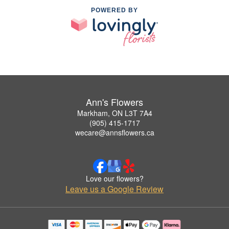
POWERED BY
Ann's Flowers
Markham, ON L3T 7A4
(905) 415-1717
wecare@annsflowers.ca
Love our flowers?
Leave us a Google Review