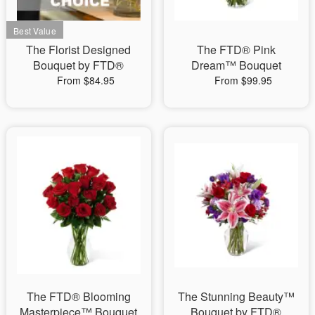
The Florist Designed
The FTD® Pink
Bouquet by FTD®
Dream™ Bouquet
From $84.95
From $99.95
The FTD® Blooming
The Stunning Beauty™
Masterpiece™ Bouquet
Bouquet by FTD®