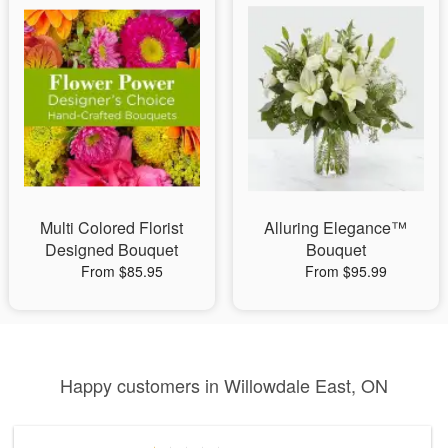
Multi Colored Florist
Alluring Elegance™
Designed Bouquet
Bouquet
From $85.95
From $95.99
Happy customers in Willowdale East, ON