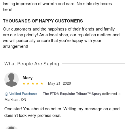
lasting impression of warmth and care. No stale dry boxes
here!
THOUSANDS OF HAPPY CUSTOMERS
Our customers and the happiness of their friends and family
are our top priority! As a local shop, our reputation matters and
we will personally ensure that you’re happy with your
arrangement!
What People Are Saying
Mary
May 21, 2026
Verified Purchase
|
The FTD® Exquisite Tribute™ Spray
delivered to
Markham, ON
One star! You should do better. Writing my message on a pad
doesn't look very professional.