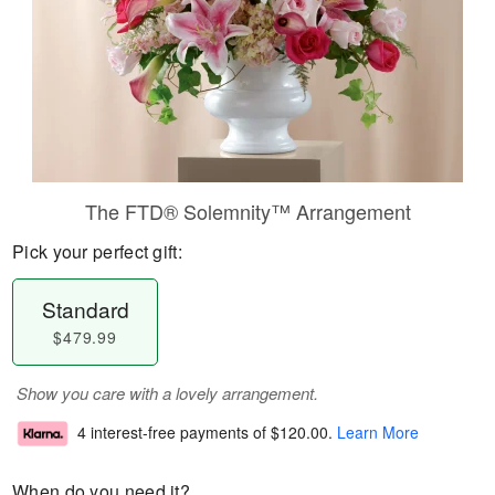
The FTD® Solemnity™ Arrangement
Pick your perfect gift:
Standard
$479.99
Show you care with a lovely arrangement.
4 interest-free payments of
$120.00
.
Learn More
When do you need it?