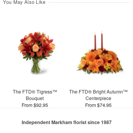
You May Also Like
The FTD® Tigress™
The FTD® Bright Autumn™
Bouquet
Centerpiece
From $92.95
From $74.95
Independent Markham florist since 1987