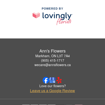
POWERED BY
Ann's Flowers
Markham, ON L3T 7A4
(905) 415-1717
wecare@annsflowers.ca
Love our flowers?
Leave us a Google Review