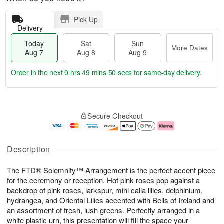
Pick Up
Delivery
Today
Sat
Sun
More Dates
Aug 7
Aug 8
Aug 9
Order in the next
0 hrs 49 mins 50 secs
for same-day delivery.
T
M
o
S
S
o
Secure Checkout
d
a
u
r
a
t
n
e
y
A
A
D
A
u
u
a
Description
u
g
g
t
g
8
9
e
The FTD® Solemnity™ Arrangement is the perfect accent piece
7
s
for the ceremony or reception. Hot pink roses pop against a
backdrop of pink roses, larkspur, mini calla lilies, delphinium,
hydrangea, and Oriental Lilies accented with Bells of Ireland and
an assortment of fresh, lush greens. Perfectly arranged in a
white plastic urn, this presentation will fill the space your