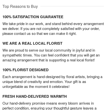
Top Reasons to Buy
100% SATISFACTION GUARANTEE
We take pride in our work, and stand behind every arrangement
we deliver. If you are not completely satisfied with your order,
please contact us so that we can make it right.
WE ARE A REAL LOCAL FLORIST
We are proud to serve our local community in joyful and in
sympathetic times. You can feel confident that you will get an
amazing arrangement that is supporting a real local florist!
100% FLORIST DESIGNED
Each arrangement is hand-designed by floral artists, bringing a
unique blend of creativity and emotion. Your gift is as
unforgettable as the moment it celebrates!
FRESH HAND-DELIVERED WARMTH
Our hand-delivery promise means every bloom arrives in
perfect condition, ensuring your thoughtful gesture leaves a