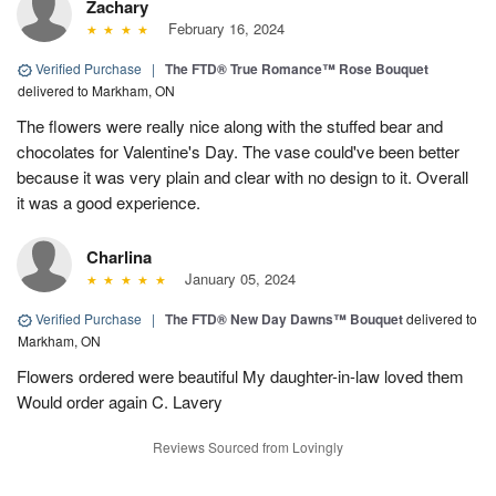
Zachary
February 16, 2024
Verified Purchase
|
The FTD® True Romance™ Rose Bouquet
delivered to Markham, ON
The flowers were really nice along with the stuffed bear and
chocolates for Valentine's Day. The vase could've been better
because it was very plain and clear with no design to it. Overall
it was a good experience.
Charlina
January 05, 2024
Verified Purchase
|
The FTD® New Day Dawns™ Bouquet
delivered to
Markham, ON
Flowers ordered were beautiful My daughter-in-law loved them
Would order again C. Lavery
Reviews Sourced from Lovingly