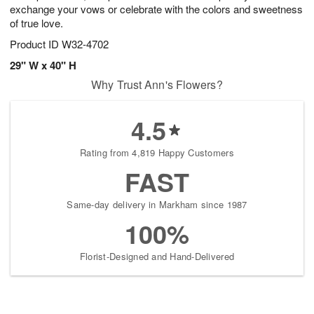
exchange your vows or celebrate with the colors and sweetness
of true love.
Product ID
W32-4702
29" W x 40" H
Why Trust Ann's Flowers?
4.5
Rating from 4,819 Happy Customers
FAST
Same-day delivery in Markham since 1987
100%
Florist-Designed and Hand-Delivered