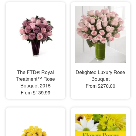
The FTD® Royal
Delighted Luxury Rose
Treatment™ Rose
Bouquet
Bouquet 2015
From $270.00
From $139.99