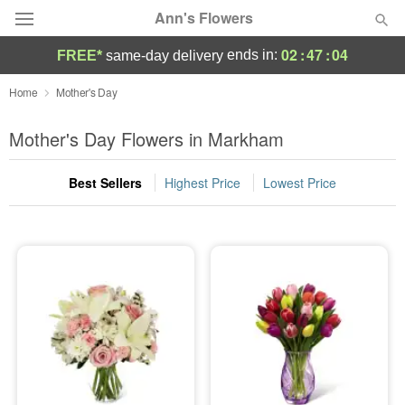
Ann's Flowers
02
:
47
:
03
ends in:
FREE*
same-day delivery
Florist Choice
Home
Mother's Day
Summer
Mother's Day Flowers in Markham
Featured
Best Sellers
Highest Price
Lowest Price
Occasions
Birthday
Sympathy and Funeral
Flowers, Plants & Gifts
Our Shop