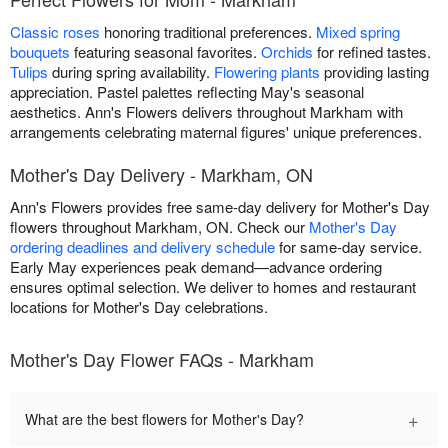
Classic roses
honoring traditional preferences.
Mixed spring
bouquets
featuring seasonal favorites.
Orchids
for refined tastes.
Tulips
during spring availability.
Flowering plants
providing lasting
appreciation. Pastel palettes reflecting May's seasonal
aesthetics. Ann's Flowers delivers throughout Markham with
arrangements celebrating maternal figures' unique preferences.
Mother's Day Delivery - Markham, ON
Ann's Flowers provides free same-day delivery for Mother's Day
flowers throughout Markham, ON. Check our
Mother's Day
ordering deadlines and delivery schedule
for same-day service.
Early May experiences peak demand—advance ordering
ensures optimal selection. We deliver to homes and restaurant
locations for Mother's Day celebrations.
Mother's Day Flower FAQs - Markham
+
What are the best flowers for Mother's Day?