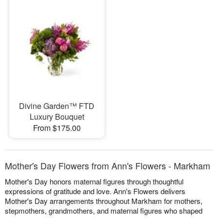
Divine Garden™ FTD
Luxury Bouquet
From $175.00
Mother's Day Flowers from Ann's Flowers - Markham
Mother's Day honors maternal figures through thoughtful
expressions of gratitude and love. Ann's Flowers delivers
Mother's Day arrangements throughout Markham for mothers,
stepmothers, grandmothers, and maternal figures who shaped