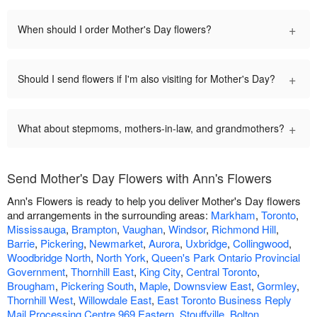
+
When should I order Mother's Day flowers?
+
Should I send flowers if I'm also visiting for Mother's Day?
+
What about stepmoms, mothers-in-law, and grandmothers?
Send Mother's Day Flowers with Ann's Flowers
Ann's Flowers is ready to help you deliver Mother's Day flowers
and arrangements in the surrounding areas:
Markham
,
Toronto
,
Mississauga
,
Brampton
,
Vaughan
,
Windsor
,
Richmond Hill
,
Barrie
,
Pickering
,
Newmarket
,
Aurora
,
Uxbridge
,
Collingwood
,
Woodbridge North
,
North York
,
Queen's Park Ontario Provincial
Government
,
Thornhill East
,
King City
,
Central Toronto
,
Brougham
,
Pickering South
,
Maple
,
Downsview East
,
Gormley
,
Thornhill West
,
Willowdale East
,
East Toronto Business Reply
Mail Processing Centre 969 Eastern
,
Stouffville
,
Bolton
,