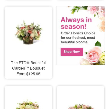
The FTD® Bountiful
Garden™ Bouquet
From $125.95