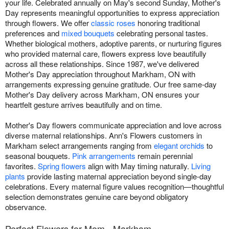
your life. Celebrated annually on May's second Sunday, Mother's
Day represents meaningful opportunities to express appreciation
through flowers. We offer
classic roses
honoring traditional
preferences and
mixed bouquets
celebrating personal tastes.
Whether biological mothers, adoptive parents, or nurturing figures
who provided maternal care, flowers express love beautifully
across all these relationships. Since 1987, we've delivered
Mother's Day appreciation throughout Markham, ON with
arrangements expressing genuine gratitude. Our free same-day
Mother's Day delivery across Markham, ON ensures your
heartfelt gesture arrives beautifully and on time.
Mother's Day flowers communicate appreciation and love across
diverse maternal relationships. Ann's Flowers customers in
Markham select arrangements ranging from
elegant orchids
to
seasonal bouquets.
Pink arrangements
remain perennial
favorites.
Spring flowers
align with May timing naturally.
Living
plants
provide lasting maternal appreciation beyond single-day
celebrations. Every maternal figure values recognition—thoughtful
selection demonstrates genuine care beyond obligatory
observance.
Perfect Flowers for Mom - Markham