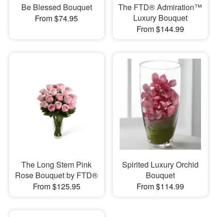
Be Blessed Bouquet
The FTD® Admiration™
Luxury Bouquet
From $74.95
From $144.99
The Long Stem Pink
Spirited Luxury Orchid
Rose Bouquet by FTD®
Bouquet
From $125.95
From $114.99