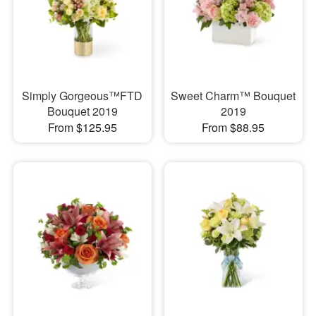
Simply Gorgeous™FTD
Sweet Charm™ Bouquet
Bouquet 2019
2019
From $125.95
From $88.95