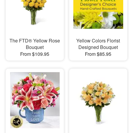
The FTD® Yellow Rose
Yellow Colors Florist
Bouquet
Designed Bouquet
From $109.95
From $85.95