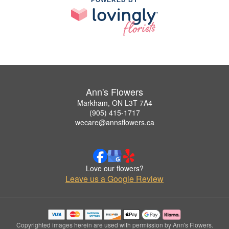
Ann's Flowers
Markham, ON L3T 7A4
(905) 415-1717
wecare@annsflowers.ca
Love our flowers?
Leave us a Google Review
Copyrighted images herein are used with permission by Ann's Flowers.