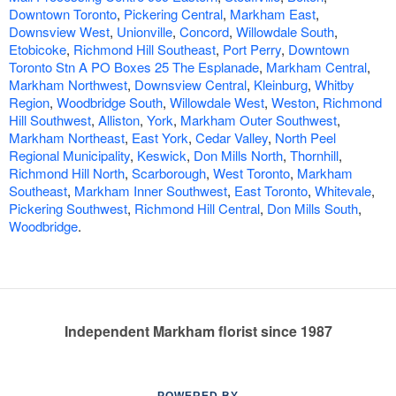
Downtown Toronto
,
Pickering Central
,
Markham East
,
Downsview West
,
Unionville
,
Concord
,
Willowdale South
,
Etobicoke
,
Richmond Hill Southeast
,
Port Perry
,
Downtown
Toronto Stn A PO Boxes 25 The Esplanade
,
Markham Central
,
Markham Northwest
,
Downsview Central
,
Kleinburg
,
Whitby
Region
,
Woodbridge South
,
Willowdale West
,
Weston
,
Richmond
Hill Southwest
,
Alliston
,
York
,
Markham Outer Southwest
,
Markham Northeast
,
East York
,
Cedar Valley
,
North Peel
Regional Municipality
,
Keswick
,
Don Mills North
,
Thornhill
,
Richmond Hill North
,
Scarborough
,
West Toronto
,
Markham
Southeast
,
Markham Inner Southwest
,
East Toronto
,
Whitevale
,
Pickering Southwest
,
Richmond Hill Central
,
Don Mills South
,
Woodbridge
.
Independent Markham florist since 1987
POWERED BY