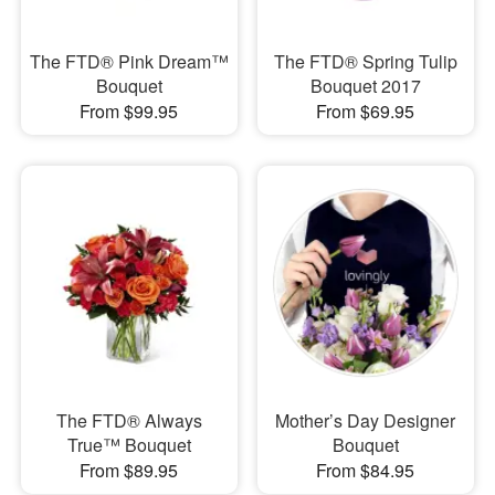
The FTD® Pink Dream™
The FTD® Spring Tulip
Bouquet
Bouquet 2017
From $99.95
From $69.95
The FTD® Always
Mother’s Day Designer
True™ Bouquet
Bouquet
From $89.95
From $84.95