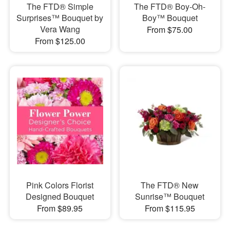
The FTD® Simple
The FTD® Boy-Oh-
Surprises™ Bouquet by
Boy™ Bouquet
Vera Wang
From $75.00
From $125.00
Pink Colors Florist
The FTD® New
Designed Bouquet
Sunrise™ Bouquet
From $89.95
From $115.95