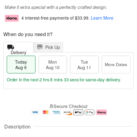
Make it extra special with a perfectly crafted design.
4 interest-free payments of
$33.99
.
Learn More
When do you need it?
Pick Up
Delivery
Today
Mon
Tue
More Dates
Aug 9
Aug 10
Aug 11
Order in the next
2 hrs 8 mins 32 secs
for same-day delivery.
T
M
M
T
o
o
o
u
Secure Checkout
d
r
n
e
a
e
A
A
y
D
u
u
A
a
g
g
Description
u
t
1
1
g
e
0
1