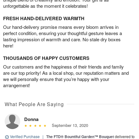
unforgettable as the moment it celebrates!
FRESH HAND-DELIVERED WARMTH
Our hand-delivery promise means every bloom arrives in
perfect condition, ensuring your thoughtful gesture leaves a
lasting impression of warmth and care. No stale dry boxes
here!
THOUSANDS OF HAPPY CUSTOMERS
Our customers and the happiness of their friends and family
are our top priority! As a local shop, our reputation matters and
we will personally ensure that you’re happy with your
arrangement!
What People Are Saying
Donna
September 13, 2020
Verified Purchase
|
The FTD® Bountiful Garden™ Bouquet
delivered to