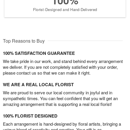
100%
Florist-Designed and Hand-Delivered
Top Reasons to Buy
100% SATISFACTION GUARANTEE
We take pride in our work, and stand behind every arrangement
we deliver. If you are not completely satisfied with your order,
please contact us so that we can make it right.
WE ARE A REAL LOCAL FLORIST
We are proud to serve our local community in joyful and in
sympathetic times. You can feel confident that you will get an
amazing arrangement that is supporting a real local florist!
100% FLORIST DESIGNED
Each arrangement is hand-designed by floral artists, bringing a
unique blend of creativity and emotion. Your gift is as