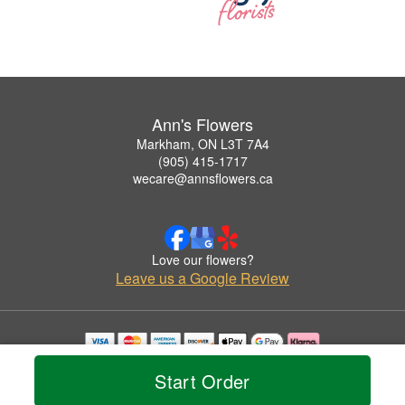
Ann's Flowers
Markham, ON L3T 7A4
(905) 415-1717
wecare@annsflowers.ca
Love our flowers?
Leave us a Google Review
Copyrighted images herein are used with permission by Ann's Flowers.
Start Order
© 2026 All Rights Reserved.
Terms of Service
Privacy Policy
Accessibility Statement
Delivery Policy