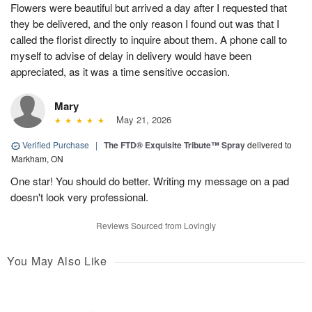
Flowers were beautiful but arrived a day after I requested that
they be delivered, and the only reason I found out was that I
called the florist directly to inquire about them. A phone call to
myself to advise of delay in delivery would have been
appreciated, as it was a time sensitive occasion.
Mary
May 21, 2026
Verified Purchase
|
The FTD® Exquisite Tribute™ Spray
delivered to
Markham, ON
One star! You should do better. Writing my message on a pad
doesn't look very professional.
Reviews Sourced from Lovingly
You May Also Like