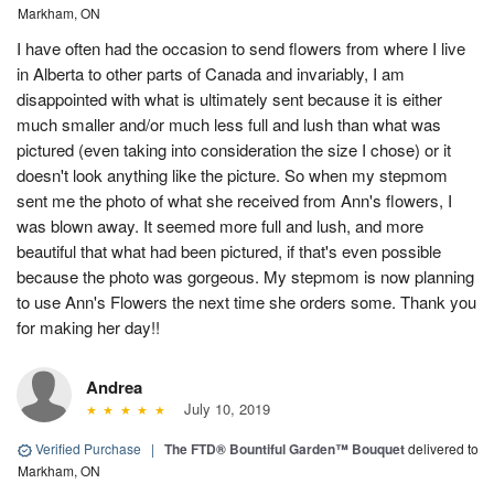
Markham, ON
I have often had the occasion to send flowers from where I live
in Alberta to other parts of Canada and invariably, I am
disappointed with what is ultimately sent because it is either
much smaller and/or much less full and lush than what was
pictured (even taking into consideration the size I chose) or it
doesn't look anything like the picture. So when my stepmom
sent me the photo of what she received from Ann's flowers, I
was blown away. It seemed more full and lush, and more
beautiful that what had been pictured, if that's even possible
because the photo was gorgeous. My stepmom is now planning
to use Ann's Flowers the next time she orders some. Thank you
for making her day!!
Andrea
July 10, 2019
Verified Purchase
|
The FTD® Bountiful Garden™ Bouquet
delivered to
Markham, ON