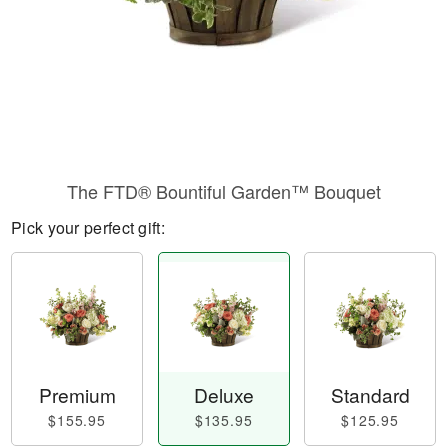
The FTD® Bountiful Garden™ Bouquet
Pick your perfect gift:
Premium
Deluxe
Standard
$155.95
$135.95
$125.95