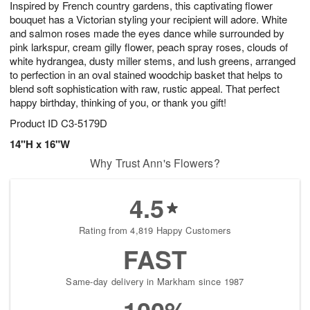
Inspired by French country gardens, this captivating flower
9
s
bouquet has a Victorian styling your recipient will adore. White
and salmon roses made the eyes dance while surrounded by
pink larkspur, cream gilly flower, peach spray roses, clouds of
white hydrangea, dusty miller stems, and lush greens, arranged
to perfection in an oval stained woodchip basket that helps to
blend soft sophistication with raw, rustic appeal. That perfect
happy birthday, thinking of you, or thank you gift!
Product ID
C3-5179D
14"H x 16"W
Why Trust Ann's Flowers?
4.5
Rating from 4,819 Happy Customers
FAST
Same-day delivery in Markham since 1987