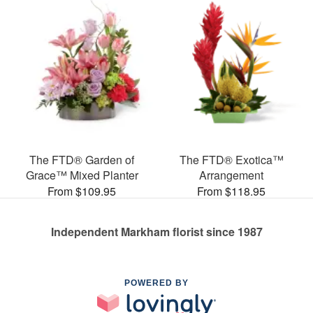
The FTD® Garden of
The FTD® Exotica™
Grace™ Mixed Planter
Arrangement
From $109.95
From $118.95
Independent Markham florist since 1987
POWERED BY