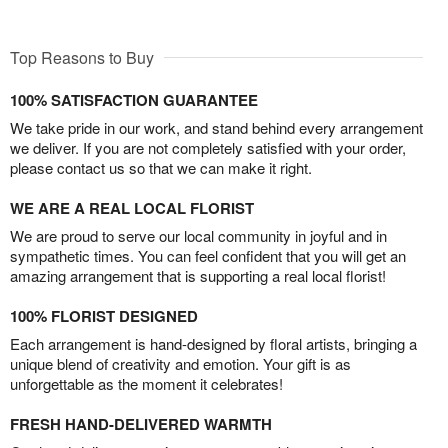
Top Reasons to Buy
100% SATISFACTION GUARANTEE
We take pride in our work, and stand behind every arrangement
we deliver. If you are not completely satisfied with your order,
please contact us so that we can make it right.
WE ARE A REAL LOCAL FLORIST
We are proud to serve our local community in joyful and in
sympathetic times. You can feel confident that you will get an
amazing arrangement that is supporting a real local florist!
100% FLORIST DESIGNED
Each arrangement is hand-designed by floral artists, bringing a
unique blend of creativity and emotion. Your gift is as
unforgettable as the moment it celebrates!
FRESH HAND-DELIVERED WARMTH