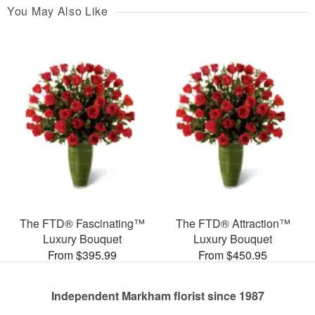
You May Also Like
The FTD® Fascinating™
The FTD® Attraction™
Luxury Bouquet
Luxury Bouquet
From $395.99
From $450.95
Independent Markham florist since 1987