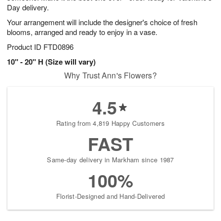
Day delivery.
Your arrangement will include the designer's choice of fresh
blooms, arranged and ready to enjoy in a vase.
Product ID
FTD0896
10" - 20" H (Size will vary)
Why Trust Ann's Flowers?
4.5
Rating from 4,819 Happy Customers
FAST
Same-day delivery in Markham since 1987
100%
Florist-Designed and Hand-Delivered