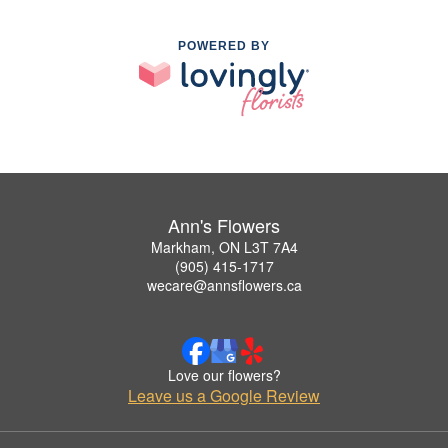
POWERED BY
Ann's Flowers
Markham, ON L3T 7A4
(905) 415-1717
wecare@annsflowers.ca
Love our flowers?
Leave us a Google Review