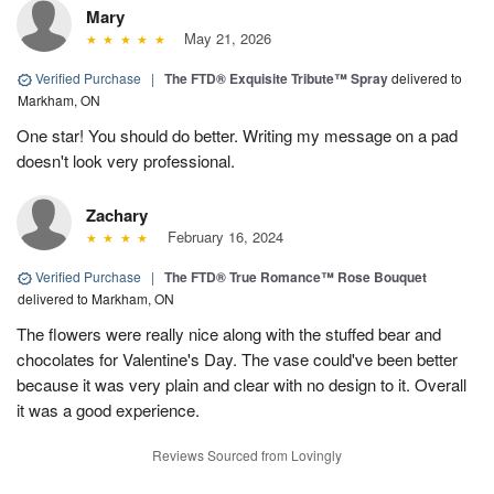
Mary
May 21, 2026
Verified Purchase
|
The FTD® Exquisite Tribute™ Spray
delivered to
Markham, ON
One star! You should do better. Writing my message on a pad
doesn't look very professional.
Zachary
February 16, 2024
Verified Purchase
|
The FTD® True Romance™ Rose Bouquet
delivered to Markham, ON
The flowers were really nice along with the stuffed bear and
chocolates for Valentine's Day. The vase could've been better
because it was very plain and clear with no design to it. Overall
it was a good experience.
Reviews Sourced from Lovingly