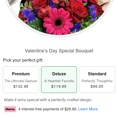
Valentine’s Day Special Bouquet
Pick your perfect gift:
Premium
Deluxe
Standard
The Ultimate Gesture
A Heartfelt Favorite
Perfectly Thoughtful
$132.95
$119.95
$96.95
Make it extra special with a perfectly crafted design.
4 interest-free payments of
$29.99
.
Learn More