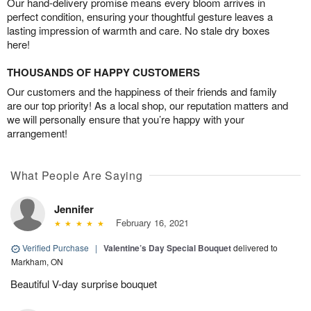
Our hand-delivery promise means every bloom arrives in
perfect condition, ensuring your thoughtful gesture leaves a
lasting impression of warmth and care. No stale dry boxes
here!
THOUSANDS OF HAPPY CUSTOMERS
Our customers and the happiness of their friends and family
are our top priority! As a local shop, our reputation matters and
we will personally ensure that you’re happy with your
arrangement!
What People Are Saying
Jennifer
February 16, 2021
Verified Purchase
|
Valentine’s Day Special Bouquet
delivered to
Markham, ON
Beautiful V-day surprise bouquet