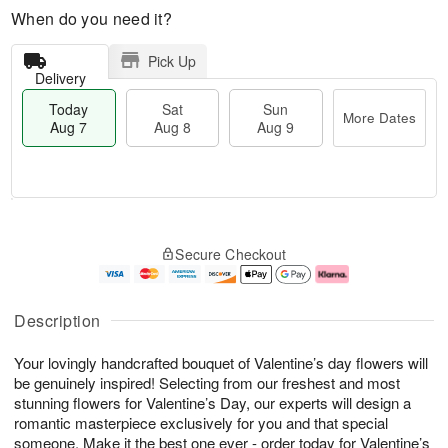
When do you need it?
Pick Up
Delivery
Today
Sat
Sun
More Dates
Aug 7
Aug 8
Aug 9
T
M
o
S
S
o
Secure Checkout
d
a
u
r
a
t
n
e
y
A
A
D
A
u
u
a
Description
u
g
g
t
g
8
9
e
Your lovingly handcrafted bouquet of Valentine’s day flowers will
7
s
be genuinely inspired! Selecting from our freshest and most
stunning flowers for Valentine’s Day, our experts will design a
romantic masterpiece exclusively for you and that special
someone. Make it the best one ever - order today for Valentine’s