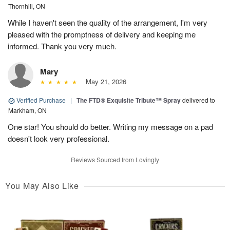
Thornhill, ON
While I haven't seen the quality of the arrangement, I'm very
pleased with the promptness of delivery and keeping me
informed. Thank you very much.
Mary
May 21, 2026
Verified Purchase
|
The FTD® Exquisite Tribute™ Spray
delivered to
Markham, ON
One star! You should do better. Writing my message on a pad
doesn't look very professional.
Reviews Sourced from Lovingly
You May Also Like