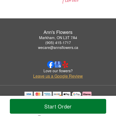
Ann's Flowers
Markham, ON L3T 7A4
(905) 415-1717
wecare@annsflowers.ca
Love our flowers?
Leave us a Google Review
Copyrighted images herein are used with permission by Ann's Flowers.
© 2026 All Rights Reserved.
Start Order
Terms of Service
Privacy Policy
Accessibility Statement
Delivery Policy