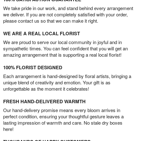
We take pride in our work, and stand behind every arrangement
we deliver. If you are not completely satisfied with your order,
please contact us so that we can make it right.
WE ARE A REAL LOCAL FLORIST
We are proud to serve our local community in joyful and in
sympathetic times. You can feel confident that you will get an
amazing arrangement that is supporting a real local florist!
100% FLORIST DESIGNED
Each arrangement is hand-designed by floral artists, bringing a
unique blend of creativity and emotion. Your gift is as
unforgettable as the moment it celebrates!
FRESH HAND-DELIVERED WARMTH
Our hand-delivery promise means every bloom arrives in
perfect condition, ensuring your thoughtful gesture leaves a
lasting impression of warmth and care. No stale dry boxes
here!