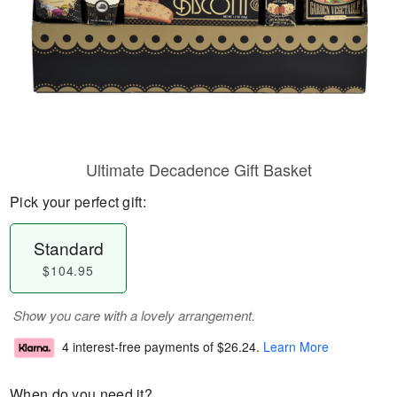
Ultimate Decadence Gift Basket
Pick your perfect gift:
Standard
$104.95
Show you care with a lovely arrangement.
4 interest-free payments of
$26.24
.
Learn More
When do you need it?