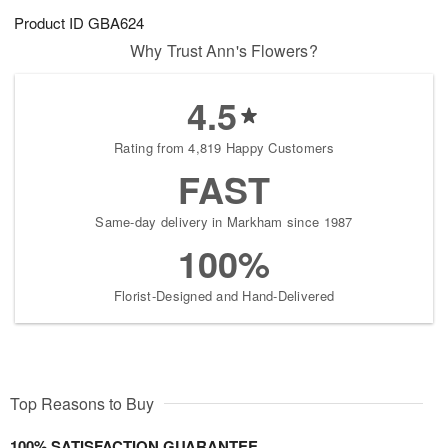
Product ID
GBA624
Why Trust Ann's Flowers?
4.5
Rating from 4,819 Happy Customers
FAST
Same-day delivery in Markham since 1987
100%
Florist-Designed and Hand-Delivered
Top Reasons to Buy
100% SATISFACTION GUARANTEE