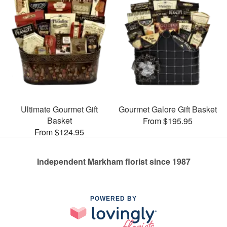
Ultimate Gourmet Gift
Gourmet Galore Gift Basket
Basket
From $195.95
From $124.95
Independent Markham florist since 1987
POWERED BY