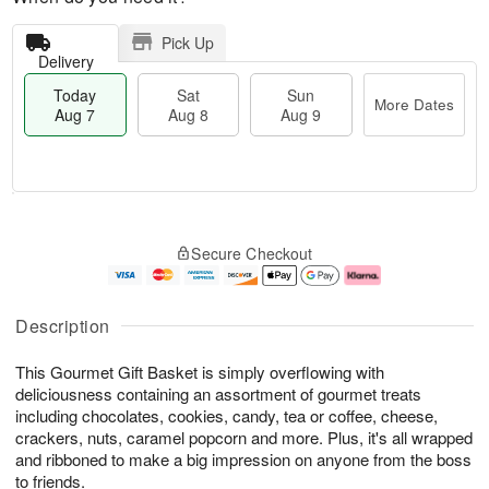
Pick Up
Delivery
Today
Sat
Sun
More Dates
Aug 7
Aug 8
Aug 9
T
M
o
S
S
o
Secure Checkout
d
a
u
r
a
t
n
e
y
A
A
D
A
u
u
a
Description
u
g
g
t
g
8
9
e
This Gourmet Gift Basket is simply overflowing with
7
s
deliciousness containing an assortment of gourmet treats
including chocolates, cookies, candy, tea or coffee, cheese,
crackers, nuts, caramel popcorn and more. Plus, it's all wrapped
and ribboned to make a big impression on anyone from the boss
to friends.