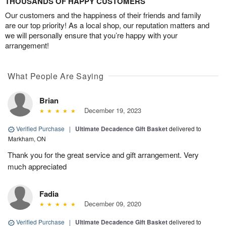
THOUSANDS OF HAPPY CUSTOMERS
Our customers and the happiness of their friends and family
are our top priority! As a local shop, our reputation matters and
we will personally ensure that you’re happy with your
arrangement!
What People Are Saying
Brian
December 19, 2023
Verified Purchase
|
Ultimate Decadence Gift Basket
delivered to
Markham, ON
Thank you for the great service and gift arrangement. Very
much appreciated
Fadia
December 09, 2020
Verified Purchase
|
Ultimate Decadence Gift Basket
delivered to