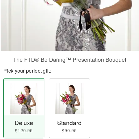
​The FTD® Be Daring™ Presentation Bouquet
Pick your perfect gift:
Deluxe
Standard
$120.95
$90.95