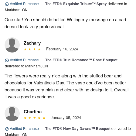
Verified Purchase
|
The FTD® Exquisite Tribute™ Spray
delivered to
Markham, ON
One star! You should do better. Writing my message on a pad
doesn't look very professional.
Zachary
February 16, 2024
Verified Purchase
|
The FTD® True Romance™ Rose Bouquet
delivered to Markham, ON
The flowers were really nice along with the stuffed bear and
chocolates for Valentine's Day. The vase could've been better
because it was very plain and clear with no design to it. Overall
it was a good experience.
Charlina
January 05, 2024
Verified Purchase
|
The FTD® New Day Dawns™ Bouquet
delivered to
Markham, ON