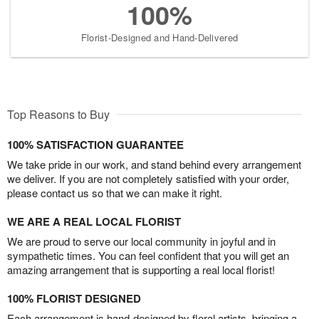
100%
Florist-Designed and Hand-Delivered
Top Reasons to Buy
100% SATISFACTION GUARANTEE
We take pride in our work, and stand behind every arrangement
we deliver. If you are not completely satisfied with your order,
please contact us so that we can make it right.
WE ARE A REAL LOCAL FLORIST
We are proud to serve our local community in joyful and in
sympathetic times. You can feel confident that you will get an
amazing arrangement that is supporting a real local florist!
100% FLORIST DESIGNED
Each arrangement is hand-designed by floral artists, bringing a