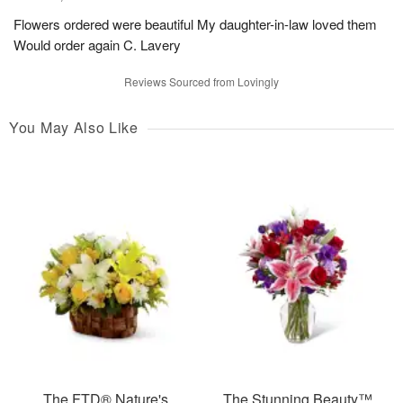
Flowers ordered were beautiful My daughter-in-law loved them
Would order again C. Lavery
Reviews Sourced from Lovingly
You May Also Like
The FTD® Nature's
The Stunning Beauty™