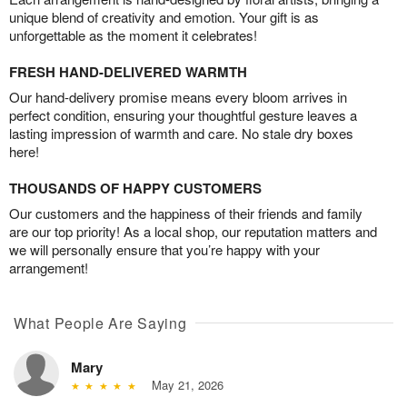
unique blend of creativity and emotion. Your gift is as
unforgettable as the moment it celebrates!
FRESH HAND-DELIVERED WARMTH
Our hand-delivery promise means every bloom arrives in
perfect condition, ensuring your thoughtful gesture leaves a
lasting impression of warmth and care. No stale dry boxes
here!
THOUSANDS OF HAPPY CUSTOMERS
Our customers and the happiness of their friends and family
are our top priority! As a local shop, our reputation matters and
we will personally ensure that you’re happy with your
arrangement!
What People Are Saying
Mary
May 21, 2026