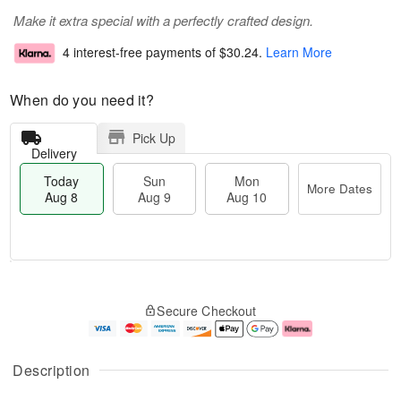
Make it extra special with a perfectly crafted design.
4 interest-free payments of
$30.24
.
Learn More
When do you need it?
Pick Up
Delivery
Today
Sun
Mon
More Dates
Aug 8
Aug 9
Aug 10
T
M
M
o
S
o
o
Secure Checkout
d
u
r
n
a
n
e
A
y
A
D
u
A
u
a
g
Description
u
g
t
1
g
9
e
0