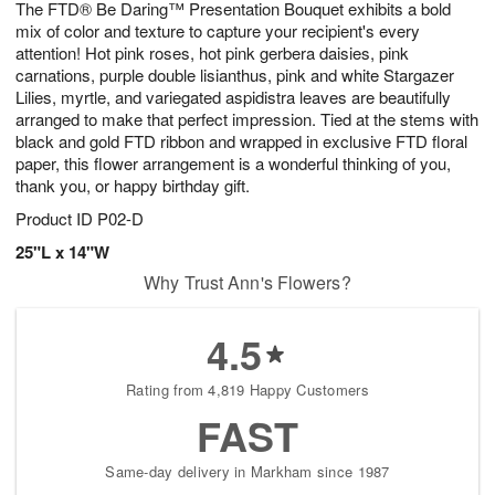
The FTD® Be Daring™ Presentation Bouquet exhibits a bold
8
s
mix of color and texture to capture your recipient's every
attention! Hot pink roses, hot pink gerbera daisies, pink
carnations, purple double lisianthus, pink and white Stargazer
Lilies, myrtle, and variegated aspidistra leaves are beautifully
arranged to make that perfect impression. Tied at the stems with
black and gold FTD ribbon and wrapped in exclusive FTD floral
paper, this flower arrangement is a wonderful thinking of you,
thank you, or happy birthday gift.
Product ID
P02-D
25"L x 14"W
Why Trust Ann's Flowers?
4.5
Rating from 4,819 Happy Customers
FAST
Same-day delivery in Markham since 1987