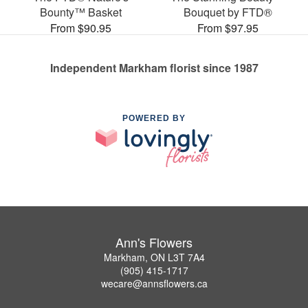
Bounty™ Basket
Bouquet by FTD®
From $90.95
From $97.95
Independent Markham florist since 1987
POWERED BY
Ann's Flowers
Markham, ON L3T 7A4
(905) 415-1717
wecare@annsflowers.ca