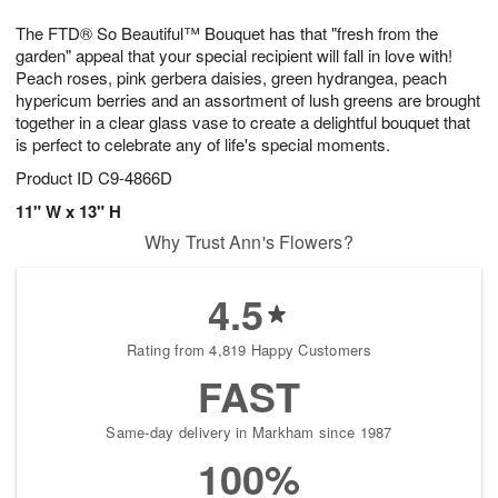
t
g
1
1
e
The FTD® So Beautiful™ Bouquet has that "fresh from the
1
1
2
s
0
garden" appeal that your special recipient will fall in love with!
Peach roses, pink gerbera daisies, green hydrangea, peach
hypericum berries and an assortment of lush greens are brought
together in a clear glass vase to create a delightful bouquet that
is perfect to celebrate any of life's special moments.
Product ID
C9-4866D
11" W x 13" H
Why Trust Ann's Flowers?
4.5
Rating from 4,819 Happy Customers
FAST
Same-day delivery in Markham since 1987
100%