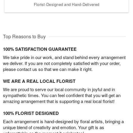
Florist-Designed and Hand-Delivered
Top Reasons to Buy
100% SATISFACTION GUARANTEE
We take pride in our work, and stand behind every arrangement
we deliver. If you are not completely satisfied with your order,
please contact us so that we can make it right.
WE ARE A REAL LOCAL FLORIST
We are proud to serve our local community in joyful and in
sympathetic times. You can feel confident that you will get an
amazing arrangement that is supporting a real local florist!
100% FLORIST DESIGNED
Each arrangement is hand-designed by floral artists, bringing a
unique blend of creativity and emotion. Your gift is as