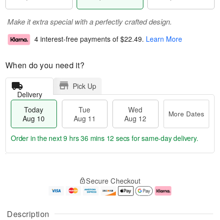
Make it extra special with a perfectly crafted design.
4 interest-free payments of
$22.49
.
Learn More
When do you need it?
Pick Up
Delivery
Today
Tue
Wed
More Dates
Aug 10
Aug 11
Aug 12
Order in the next
9 hrs 36 mins 11 secs
for same-day delivery.
T
M
o
T
W
o
Secure Checkout
d
u
e
r
a
e
d
e
y
A
A
D
A
u
u
a
Description
u
g
g