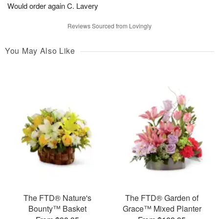
Would order again C. Lavery
Reviews Sourced from Lovingly
You May Also Like
The FTD® Nature's
The FTD® Garden of
Bounty™ Basket
Grace™ Mixed Planter