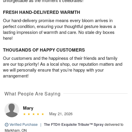
unforgettable as the moment it celebrates!
FRESH HAND-DELIVERED WARMTH
Our hand-delivery promise means every bloom arrives in
perfect condition, ensuring your thoughtful gesture leaves a
lasting impression of warmth and care. No stale dry boxes
here!
THOUSANDS OF HAPPY CUSTOMERS
Our customers and the happiness of their friends and family
are our top priority! As a local shop, our reputation matters and
we will personally ensure that you’re happy with your
arrangement!
What People Are Saying
Mary
May 21, 2026
Verified Purchase
|
The FTD® Exquisite Tribute™ Spray
delivered to
Markham, ON