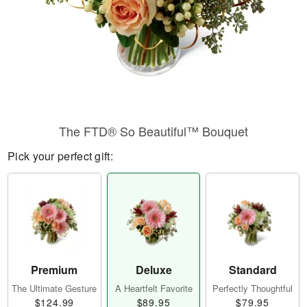
The FTD® So Beautiful™ Bouquet
Pick your perfect gift:
Premium
Deluxe
Standard
The Ultimate Gesture
A Heartfelt Favorite
Perfectly Thoughtful
$124.99
$89.95
$79.95