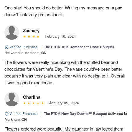
One star! You should do better. Writing my message on a pad
doesn't look very professional.
Zachary
February 16, 2024
Verified Purchase
|
The FTD® True Romance™ Rose Bouquet
delivered to Markham, ON
The flowers were really nice along with the stuffed bear and
chocolates for Valentine's Day. The vase could've been better
because it was very plain and clear with no design to it. Overall
it was a good experience.
Charlina
January 05, 2024
Verified Purchase
|
The FTD® New Day Dawns™ Bouquet
delivered to
Markham, ON
Flowers ordered were beautiful My daughter-in-law loved them