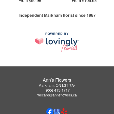
From $90.95
From $109.95
Independent Markham florist since 1987
POWERED BY
Ann's Flowers
Markham, ON L3T 7A4
(905) 415-1717
wecare@annsflowers.ca