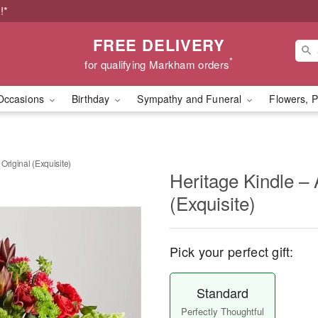
!*
FREE DELIVERY
*
for qualifying Markham orders
Occasions
Birthday
Sympathy and Funeral
Flowers, P
 Original (Exquisite)
Heritage Kindle – A
(Exquisite)
Pick your perfect gift:
Standard
Perfectly Thoughtful