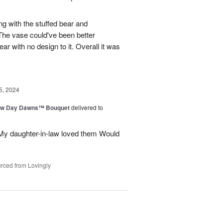
ng with the stuffed bear and
 The vase could've been better
ar with no design to it. Overall it was
5, 2024
ew Day Dawns™ Bouquet
delivered to
 My daughter-in-law loved them Would
rced from Lovingly