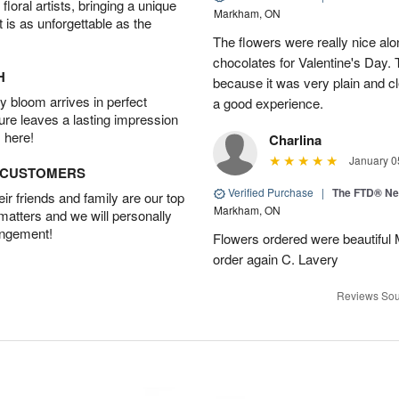
oral artists, bringing a unique
Markham, ON
t is as unforgettable as the
The flowers were really nice alo
chocolates for Valentine's Day.
H
because it was very plain and cle
 bloom arrives in perfect
a good experience.
ture leaves a lasting impression
 here!
Charlina
January 0
D CUSTOMERS
Verified Purchase
|
The FTD® N
r friends and family are our top
Markham, ON
 matters and we will personally
angement!
Flowers ordered were beautiful
order again C. Lavery
Reviews Sou