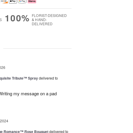
100%
FLORIST-DESIGNED
S
& HAND-
DELIVERED
g
026
uisite Tribute™ Spray
delivered to
. Writing my message on a pad
 2024
ue Romance™ Rose Bouquet
delivered to