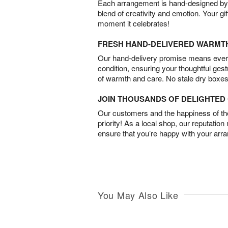
Each arrangement is hand-designed by fl
blend of creativity and emotion. Your gif
moment it celebrates!
FRESH HAND-DELIVERED WARMT
Our hand-delivery promise means every
condition, ensuring your thoughtful ges
of warmth and care. No stale dry boxes
JOIN THOUSANDS OF DELIGHTE
Our customers and the happiness of thei
priority! As a local shop, our reputation
ensure that you’re happy with your arr
You May Also Like