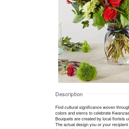
Description
Find cultural significance woven throug
colors and stems to celebrate Kwanzaa.
Bouquets are created by local florists us
The actual design you or your recipient w