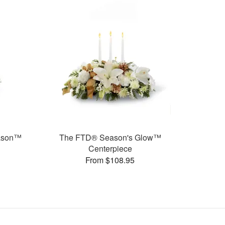
eason™
The FTD® Season's Glow™
Centerpiece
From $108.95