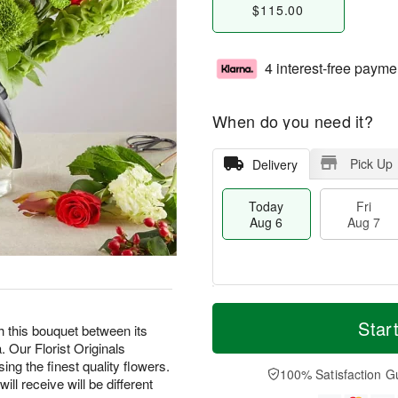
$115.00
4 interest-free payme
When do you need it?
Pick Up
Delivery
Today
Fri
Aug 6
Aug 7
T
M
o
S
o
Star
F
h this bouquet between its
d
a
r
ri
 Our Florist Originals
a
t
e
A
ing the finest quality flowers.
y
A
D
100% Satisfaction G
u
ill receive will be different
A
u
a
g