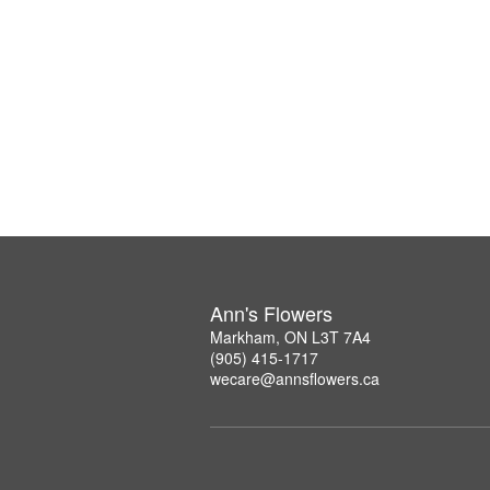
Ann's Flowers
Markham, ON L3T 7A4
(905) 415-1717
wecare@annsflowers.ca