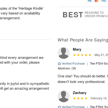
u
g
t
7
g
8
e
les of the 'Heritage Kindle'
6
s
BEST
 vary based on availability
REASONS TO
ORDER FROM U
s arrangement.
What People Are Sayin
Mary
May 21, 2
behind every arrangement we
ied with your order, please
Verified Purchase
|
The FTD® Exq
Markham, ON
One star! You should do better
doesn't look very professional.
ity in joyful and in sympathetic
will get an amazing arrangement
Zachary
February 16,
Verified Purchase
|
The FTD® Tr