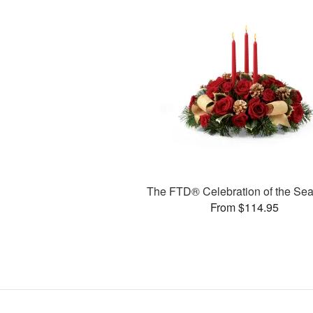
The FTD® Celebration of the S
From $114.95