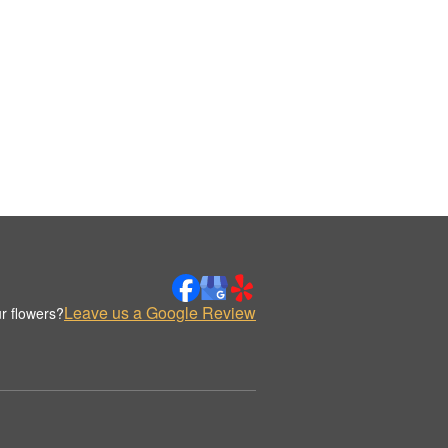
Leave us a Google Review
r flowers?