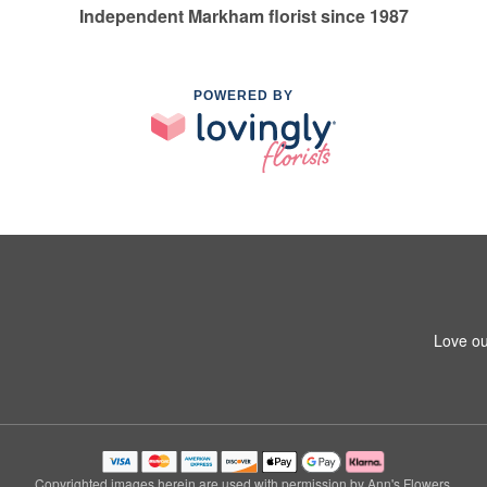
Independent Markham florist since 1987
POWERED BY
Love ou
Copyrighted images herein are used with permission by Ann's Flowers.