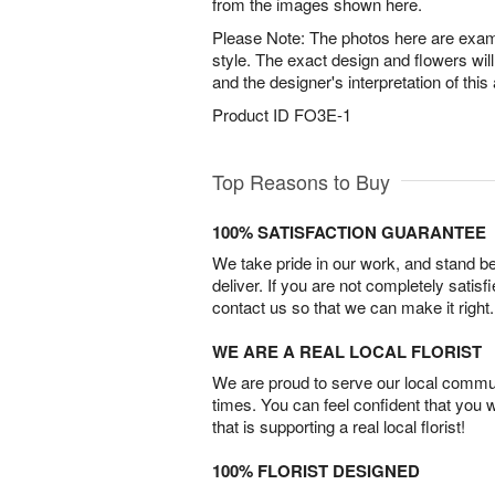
from the images shown here.
Please Note: The photos here are examp
style. The exact design and flowers will
and the designer's interpretation of thi
Product ID
FO3E-1
Top Reasons to Buy
100% SATISFACTION GUARANTEE
We take pride in our work, and stand 
deliver. If you are not completely satisf
contact us so that we can make it right.
WE ARE A REAL LOCAL FLORIST
We are proud to serve our local commun
times. You can feel confident that you 
that is supporting a real local florist!
100% FLORIST DESIGNED