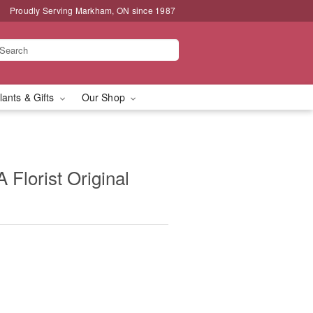
Proudly Serving Markham, ON since 1987
lants & Gifts
Our Shop
 Florist Original