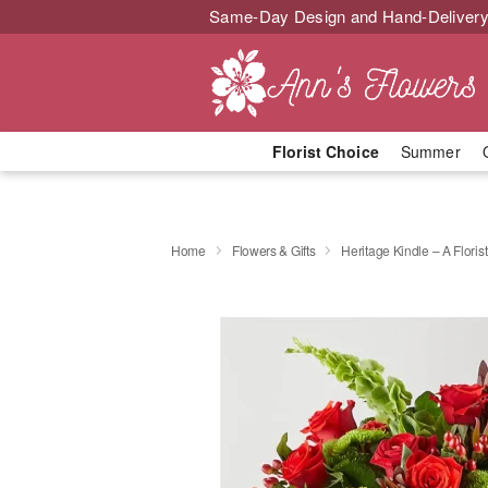
Same-Day Design and Hand-Delivery
Florist Choice
Summer
Home
Flowers & Gifts
Heritage Kindle – A Florist