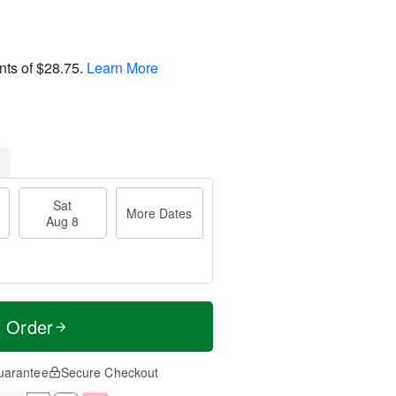
nts of
$28.75
.
Learn More
Sat
More Dates
Aug 8
t Order
uarantee
Secure Checkout