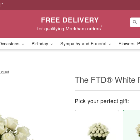
!*
FREE DELIVERY
*
for qualifying Markham orders
Occasions
Birthday
Sympathy and Funeral
Flowers, P
uquet
The FTD® White 
Pick your perfect gift: