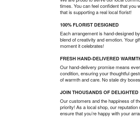
times. You can feel confident that you 
that is supporting a real local florist!
100% FLORIST DESIGNED
Each arrangement is hand-designed by fl
blend of creativity and emotion. Your gif
moment it celebrates!
FRESH HAND-DELIVERED WARMT
Our hand-delivery promise means every
condition, ensuring your thoughtful ges
of warmth and care. No stale dry boxes
JOIN THOUSANDS OF DELIGHTE
Our customers and the happiness of thei
priority! As a local shop, our reputation
ensure that you’re happy with your arr