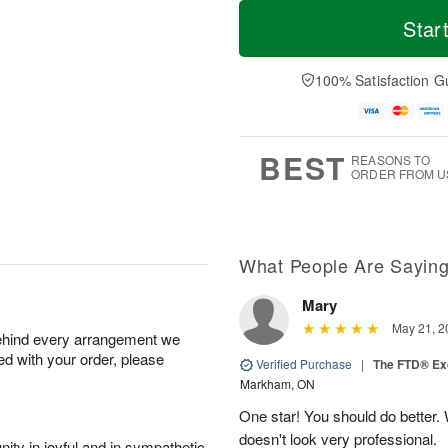
T
M
M
T
o
o
Star
o
u
d
r
n
e
a
e
A
A
y
D
100% Satisfaction G
u
u
A
a
g
g
u
t
1
1
g
e
0
1
9
s
BEST
REASONS TO
ORDER FROM U
What People Are Sayin
Mary
May 21, 2
behind every arrangement we
ied with your order, please
Verified Purchase
|
The FTD® Exq
Markham, ON
One star! You should do better
doesn't look very professional.
ity in joyful and in sympathetic