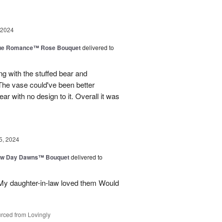
 2024
ue Romance™ Rose Bouquet
delivered to
ng with the stuffed bear and
 The vase could've been better
ar with no design to it. Overall it was
5, 2024
ew Day Dawns™ Bouquet
delivered to
 My daughter-in-law loved them Would
rced from Lovingly