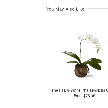
You May Also Like
The FTD® White Phalaenopsis O
From $75.95