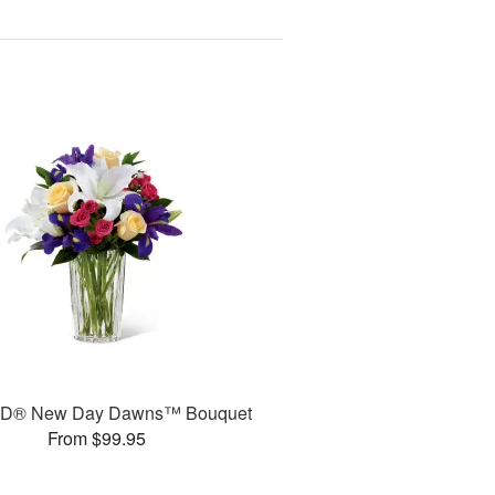
TD® New Day Dawns™ Bouquet
From $99.95