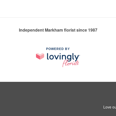
Independent Markham florist since 1987
POWERED BY
Love ou