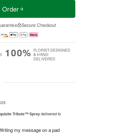
t Order
uarantee
Secure Checkout
100%
FLORIST-DESIGNED
S
& HAND-
DELIVERED
g
026
uisite Tribute™ Spray
delivered to
. Writing my message on a pad