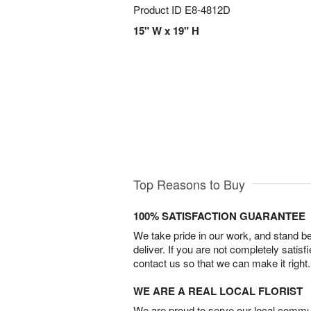
Product ID
E8-4812D
15" W x 19" H
Top Reasons to Buy
100% SATISFACTION GUARANTEE
We take pride in our work, and stand 
deliver. If you are not completely satisf
contact us so that we can make it right.
WE ARE A REAL LOCAL FLORIST
We are proud to serve our local commun