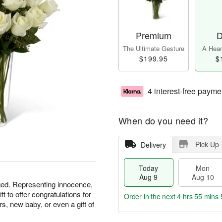
Premium
D
The Ultimate Gesture
A Heart
$199.95
$
4 interest-free payme
When do you need it?
Pick Up
Delivery
Today
Mon
Aug 9
Aug 10
ged. Representing innocence,
ft to offer congratulations for
Order in the next
4 hrs 55 mins 
, new baby, or even a gift of