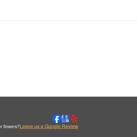
Leave us a Google Review
r flowers?