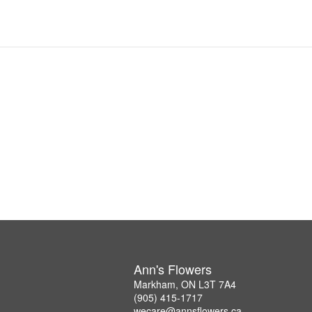
Ann's Flowers
Markham, ON L3T 7A4
(905) 415-1717
wecare@annsflowers.ca