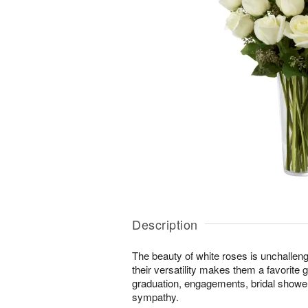
Description
The beauty of white roses is unchallen
their versatility makes them a favorite gi
graduation, engagements, bridal showers
sympathy.