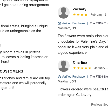
will get an amazing arrangement
Zachary
February 16,
Verified Purchase
|
The FTD® Tr
oral artists, bringing a unique
Markham, ON
t is as unforgettable as the
The flowers were really nice alo
chocolates for Valentine's Day.
H
because it was very plain and cle
 bloom arrives in perfect
a good experience.
ture leaves a lasting impression
 here!
Charlina
January 0
D CUSTOMERS
Verified Purchase
|
The FTD® N
r friends and family are our top
Markham, ON
 matters and we will personally
angement!
Flowers ordered were beautiful
order again C. Lavery
Reviews Sou