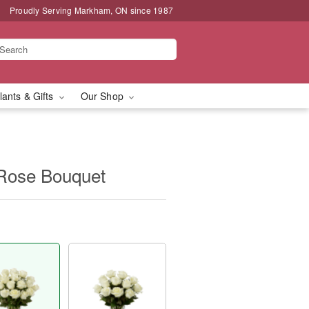
Proudly Serving Markham, ON since 1987
lants & Gifts
Our Shop
Rose Bouquet