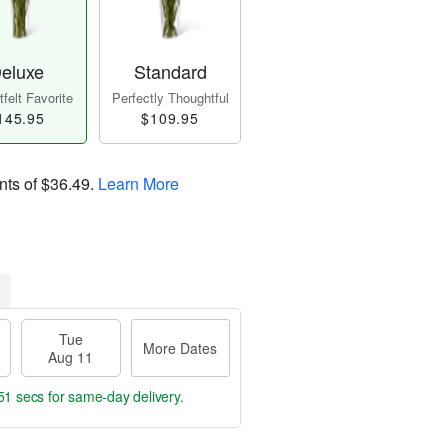
eluxe
Standard
felt Favorite
Perfectly Thoughtful
145.95
$109.95
nts of
$36.49
.
Learn More
Tue
More Dates
Aug 11
49 secs
for same-day delivery.