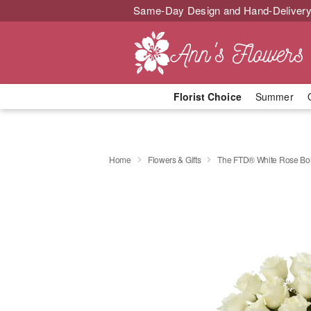
Same-Day Design and Hand-Delivery
Florist Choice
Summer
Home
Flowers & Gifts
The FTD® White Rose Bo