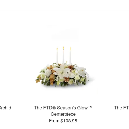
rchid
The FTD® Season's Glow™
The F
Centerpiece
From $108.95