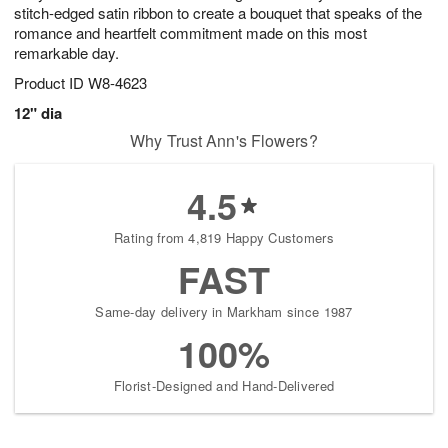
stitch-edged satin ribbon to create a bouquet that speaks of the
romance and heartfelt commitment made on this most
remarkable day.
Product ID
W8-4623
12" dia
Why Trust Ann's Flowers?
4.5
Rating from 4,819 Happy Customers
FAST
Same-day delivery in Markham since 1987
100%
Florist-Designed and Hand-Delivered