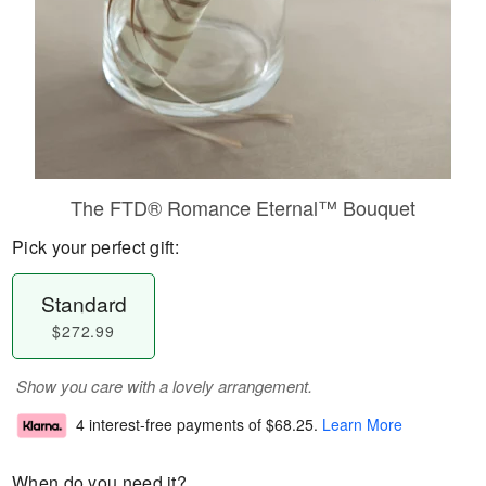
The FTD® Romance Eternal™ Bouquet
Pick your perfect gift:
Standard
$272.99
Show you care with a lovely arrangement.
4 interest-free payments of
$68.25
.
Learn More
When do you need it?