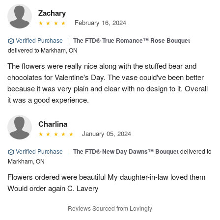
Zachary
February 16, 2024
Verified Purchase
|
The FTD® True Romance™ Rose Bouquet
delivered to Markham, ON
The flowers were really nice along with the stuffed bear and
chocolates for Valentine's Day. The vase could've been better
because it was very plain and clear with no design to it. Overall
it was a good experience.
Charlina
January 05, 2024
Verified Purchase
|
The FTD® New Day Dawns™ Bouquet
delivered to
Markham, ON
Flowers ordered were beautiful My daughter-in-law loved them
Would order again C. Lavery
Reviews Sourced from Lovingly