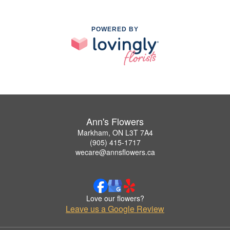
POWERED BY
Ann's Flowers
Markham, ON L3T 7A4
(905) 415-1717
wecare@annsflowers.ca
Love our flowers?
Leave us a Google Review