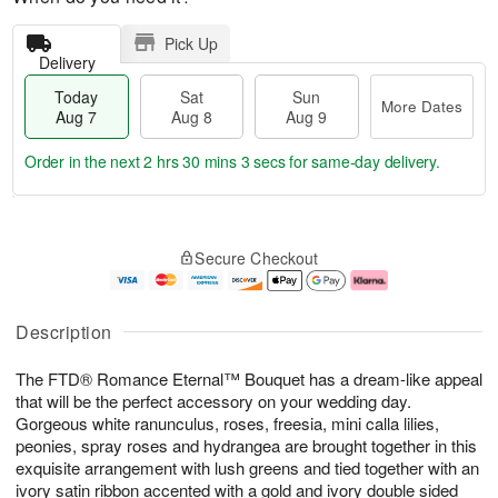
Pick Up
Delivery
Today
Sat
Sun
More Dates
Aug 7
Aug 8
Aug 9
Order in the next
2 hrs 30 mins 2 secs
for same-day delivery.
T
M
o
S
S
o
Secure Checkout
d
a
u
r
a
t
n
e
y
A
A
D
A
u
u
a
Description
u
g
g
t
g
8
9
e
The FTD® Romance Eternal™ Bouquet has a dream-like appeal
7
s
that will be the perfect accessory on your wedding day.
Gorgeous white ranunculus, roses, freesia, mini calla lilies,
peonies, spray roses and hydrangea are brought together in this
exquisite arrangement with lush greens and tied together with an
ivory satin ribbon accented with a gold and ivory double sided