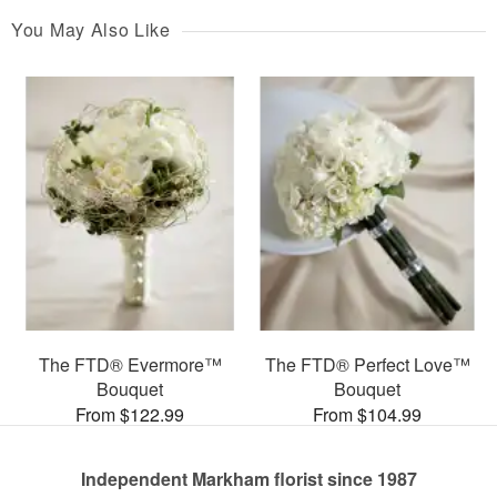
You May Also Like
The FTD® Evermore™
The FTD® Perfect Love™
Bouquet
Bouquet
From $122.99
From $104.99
Independent Markham florist since 1987