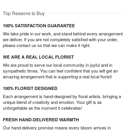
Top Reasons to Buy
100% SATISFACTION GUARANTEE
We take pride in our work, and stand behind every arrangement
we deliver. If you are not completely satisfied with your order,
please contact us so that we can make it right.
WE ARE A REAL LOCAL FLORIST
We are proud to serve our local community in joyful and in
sympathetic times. You can feel confident that you will get an
amazing arrangement that is supporting a real local florist!
100% FLORIST DESIGNED
Each arrangement is hand-designed by floral artists, bringing a
unique blend of creativity and emotion. Your gift is as
unforgettable as the moment it celebrates!
FRESH HAND-DELIVERED WARMTH
Our hand-delivery promise means every bloom arrives in