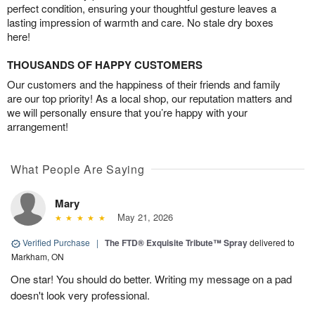
perfect condition, ensuring your thoughtful gesture leaves a
lasting impression of warmth and care. No stale dry boxes
here!
THOUSANDS OF HAPPY CUSTOMERS
Our customers and the happiness of their friends and family
are our top priority! As a local shop, our reputation matters and
we will personally ensure that you’re happy with your
arrangement!
What People Are Saying
Mary
May 21, 2026
Verified Purchase
|
The FTD® Exquisite Tribute™ Spray
delivered to
Markham, ON
One star! You should do better. Writing my message on a pad
doesn't look very professional.