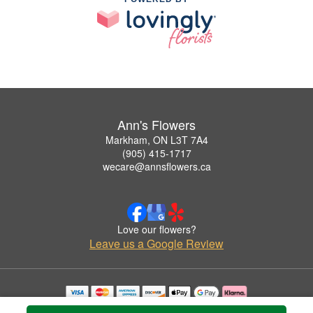
Ann's Flowers
Markham, ON L3T 7A4
(905) 415-1717
wecare@annsflowers.ca
Love our flowers?
Leave us a Google Review
Copyrighted images herein are used with permission by Ann's Flowers.