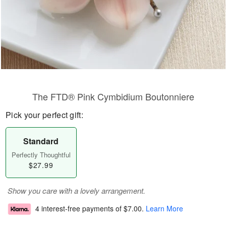
The FTD® Pink Cymbidium Boutonniere
Pick your perfect gift:
Standard
Perfectly Thoughtful
$27.99
Show you care with a lovely arrangement.
4 interest-free payments of
$7.00
.
Learn More