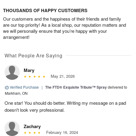
THOUSANDS OF HAPPY CUSTOMERS
Our customers and the happiness of their friends and family
are our top priority! As a local shop, our reputation matters and
we will personally ensure that you’re happy with your
arrangement!
What People Are Saying
Mary
May 21, 2026
Verified Purchase
|
The FTD® Exquisite Tribute™ Spray
delivered to
Markham, ON
One star! You should do better. Writing my message on a pad
doesn't look very professional.
Zachary
February 16, 2024