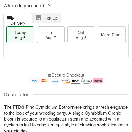
When do you need it?
Pick Up
Delivery
Today
Fri
Sat
More Dates
Aug 6
Aug 7
Aug 8
T
M
o
S
o
F
Secure Checkout
d
a
r
ri
a
t
e
A
y
A
D
u
A
u
a
g
Description
u
g
t
7
g
8
e
The FTD® Pink Cymbidium Boutonniere brings a fresh elegance
6
s
to the look of your wedding party. A single Cymbidium Orchid
bloom is secured to an equisetum stem and accented with a
cyclamen leaf to bring a simple style of blushing sophistication to
your big day.