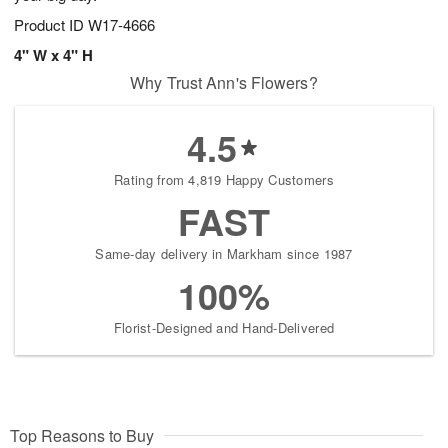
Product ID
W17-4666
4" W x 4" H
Why Trust Ann's Flowers?
4.5
Rating from 4,819 Happy Customers
FAST
Same-day delivery in Markham since 1987
100%
Florist-Designed and Hand-Delivered
Top Reasons to Buy