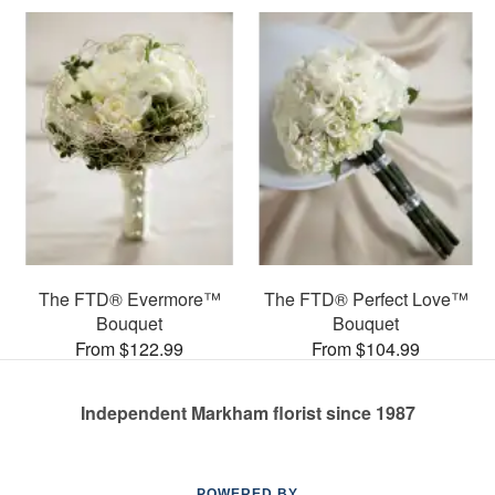
The FTD® Evermore™
The FTD® Perfect Love™
Bouquet
Bouquet
From $122.99
From $104.99
Independent Markham florist since 1987
POWERED BY