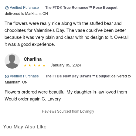
Verified Purchase
|
The FTD® True Romance™ Rose Bouquet
delivered to Markham, ON
The flowers were really nice along with the stuffed bear and
chocolates for Valentine's Day. The vase could've been better
because it was very plain and clear with no design to it. Overall
it was a good experience.
Charlina
January 05, 2024
Verified Purchase
|
The FTD® New Day Dawns™ Bouquet
delivered to
Markham, ON
Flowers ordered were beautiful My daughter-in-law loved them
Would order again C. Lavery
Reviews Sourced from Lovingly
You May Also Like