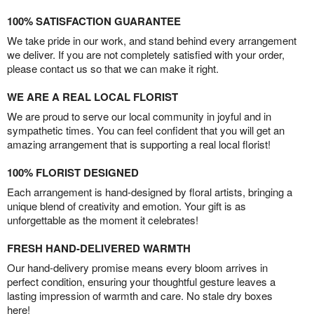
100% SATISFACTION GUARANTEE
We take pride in our work, and stand behind every arrangement
we deliver. If you are not completely satisfied with your order,
please contact us so that we can make it right.
WE ARE A REAL LOCAL FLORIST
We are proud to serve our local community in joyful and in
sympathetic times. You can feel confident that you will get an
amazing arrangement that is supporting a real local florist!
100% FLORIST DESIGNED
Each arrangement is hand-designed by floral artists, bringing a
unique blend of creativity and emotion. Your gift is as
unforgettable as the moment it celebrates!
FRESH HAND-DELIVERED WARMTH
Our hand-delivery promise means every bloom arrives in
perfect condition, ensuring your thoughtful gesture leaves a
lasting impression of warmth and care. No stale dry boxes
here!