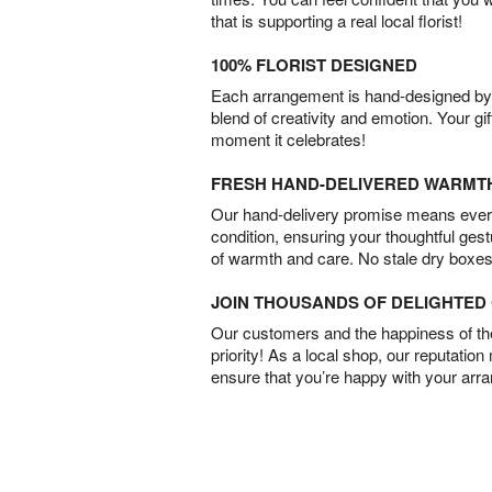
that is supporting a real local florist!
100% FLORIST DESIGNED
Each arrangement is hand-designed by fl
blend of creativity and emotion. Your gif
moment it celebrates!
FRESH HAND-DELIVERED WARMT
Our hand-delivery promise means every
condition, ensuring your thoughtful ges
of warmth and care. No stale dry boxes
JOIN THOUSANDS OF DELIGHTE
Our customers and the happiness of thei
priority! As a local shop, our reputation
ensure that you’re happy with your arr