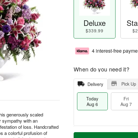
Deluxe
Sta
$339.99
$2
4 interest-free payme
When do you need it?
Pick Up
Delivery
Today
Fri
Aug 6
Aug 7
this generously scaled
r sympathy with an
estation of loss. Handcrafted
T
M
es a colorful profusion of