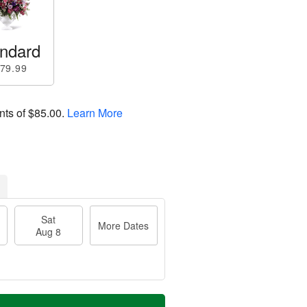
ndard
79.99
nts of
$85.00
.
Learn More
Sat
More Dates
Aug 8