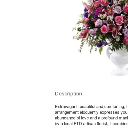
Description
Extravagant, beautiful and comforting, 
arrangement eloquently expresses you
abundance of love and a profound manif
by a local FTD artisan florist, it combin