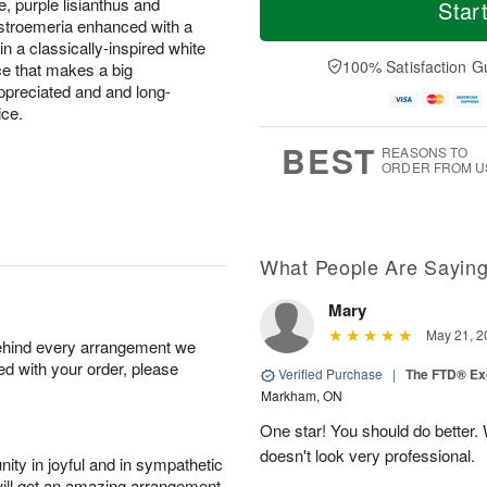
o
S
o
e, purple lisianthus and
Star
F
d
a
r
alstroemeria enhanced with a
ri
a
t
e
in a classically-inspired white
A
y
A
D
100% Satisfaction G
ice that makes a big
u
A
u
a
g
appreciated and and long-
u
g
t
7
ice.
g
8
e
6
s
BEST
REASONS TO
ORDER FROM U
What People Are Sayin
Mary
May 21, 2
behind every arrangement we
ied with your order, please
Verified Purchase
|
The FTD® Exq
Markham, ON
One star! You should do better
doesn't look very professional.
ity in joyful and in sympathetic
will get an amazing arrangement