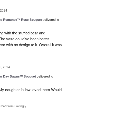
 2024
ue Romance™ Rose Bouquet
delivered to
ng with the stuffed bear and
 The vase could've been better
ar with no design to it. Overall it was
5, 2024
ew Day Dawns™ Bouquet
delivered to
 My daughter-in-law loved them Would
rced from Lovingly