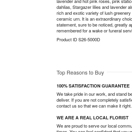
lavender and hot pink roses, pink static
dahlias, Stargazer lilies and lavender 
rich and exotic variety of lush greenery 
ceramic urn. It is an extraordinary cho
statement, sure to be noticed, greatly 
remembered for a wake or funeral serv
Product ID
S26-5000D
Top Reasons to Buy
100% SATISFACTION GUARANTEE
We take pride in our work, and stand 
deliver. If you are not completely satisf
contact us so that we can make it right.
WE ARE A REAL LOCAL FLORIST
We are proud to serve our local commun
times. You can feel confident that you 