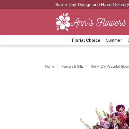
Same-Day Design and Hand-Delivery
Florist Choice
Summer
Home
Flowers & Gifts
The FTD® Peaceful Tribu