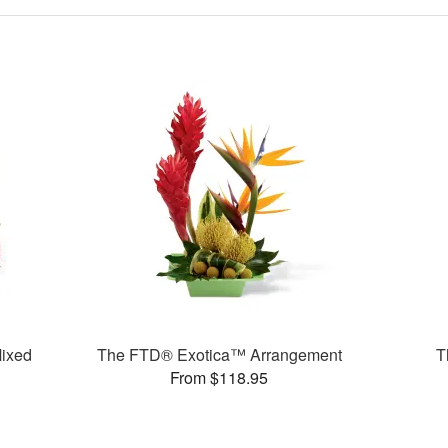
ixed
The FTD® Exotica™ Arrangement
T
From $118.95