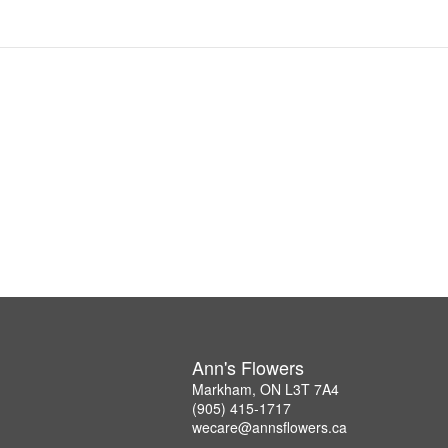
Ann's Flowers
Markham, ON L3T 7A4
(905) 415-1717
wecare@annsflowers.ca