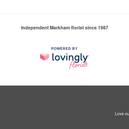
Independent Markham florist since 1987
POWERED BY
Love ou