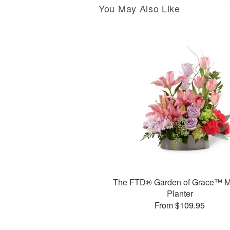
You May Also Like
The FTD® Garden of Grace™ M
Planter
From $109.95