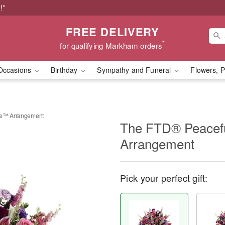
!*
FREE DELIVERY
*
for qualifying Markham orders
Occasions
Birthday
Sympathy and Funeral
Flowers, P
te™ Arrangement
The FTD® Peacefu
Arrangement
Pick your perfect gift: