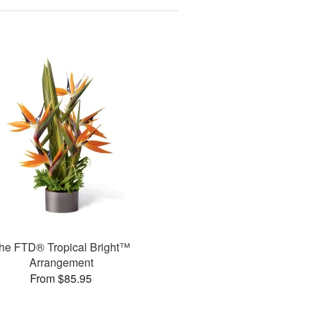
he FTD® Tropical Bright™
Arrangement
From $85.95