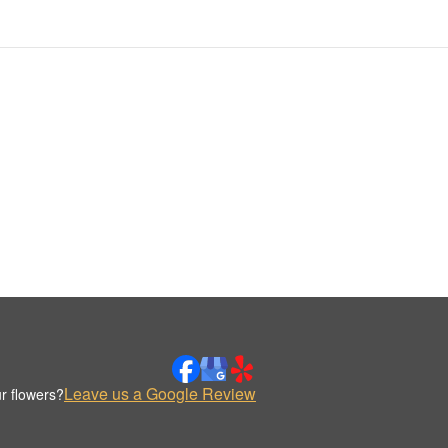
Leave us a Google Review
r flowers?