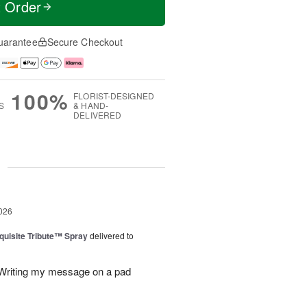
t Order
uarantee
Secure Checkout
100%
FLORIST-DESIGNED
S
& HAND-
DELIVERED
g
026
uisite Tribute™ Spray
delivered to
. Writing my message on a pad