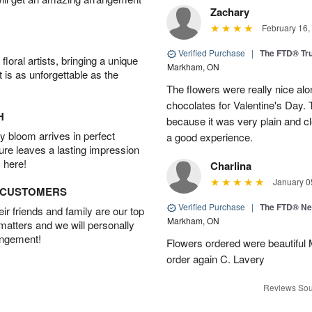
Zachary
February 16,
Verified Purchase
|
The FTD® Tr
oral artists, bringing a unique
Markham, ON
t is as unforgettable as the
The flowers were really nice alo
chocolates for Valentine's Day.
H
because it was very plain and cle
 bloom arrives in perfect
a good experience.
ture leaves a lasting impression
 here!
Charlina
January 0
D CUSTOMERS
Verified Purchase
|
The FTD® N
r friends and family are our top
Markham, ON
 matters and we will personally
angement!
Flowers ordered were beautiful
order again C. Lavery
Reviews Sou