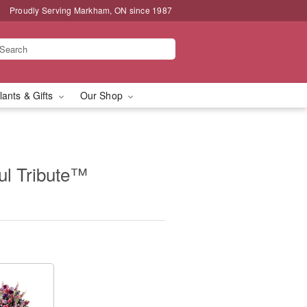
Proudly Serving Markham, ON since 1987
lants & Gifts
Our Shop
l Tribute™