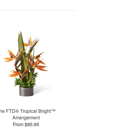
he FTD® Tropical Bright™
Arrangement
From $85.95