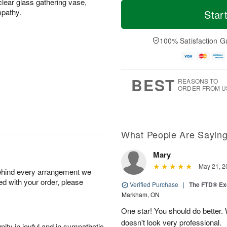
T
M
clear glass gathering vase,
o
S
S
o
mpathy.
Star
d
a
u
r
a
t
n
e
y
A
A
D
100% Satisfaction G
A
u
u
a
u
g
g
t
g
8
9
e
7
s
BEST
REASONS TO
ORDER FROM U
What People Are Sayin
Mary
May 21, 2
behind every arrangement we
ied with your order, please
Verified Purchase
|
The FTD® Exq
Markham, ON
One star! You should do better
doesn't look very professional.
ity in joyful and in sympathetic