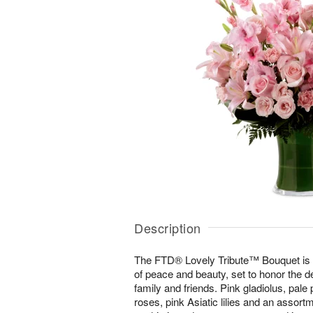
Description
The FTD® Lovely Tribute™ Bouquet is 
of peace and beauty, set to honor the 
family and friends. Pink gladiolus, pale 
roses, pink Asiatic lilies and an assort