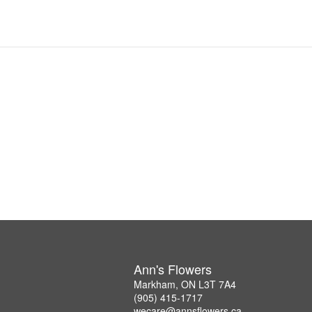
Ann's Flowers
Markham, ON L3T 7A4
(905) 415-1717
wecare@annsflowers.ca