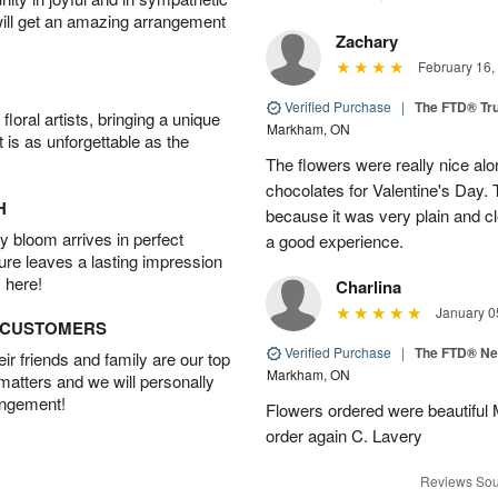
will get an amazing arrangement
Zachary
February 16,
Verified Purchase
|
The FTD® Tr
oral artists, bringing a unique
Markham, ON
t is as unforgettable as the
The flowers were really nice alo
chocolates for Valentine's Day.
H
because it was very plain and cle
 bloom arrives in perfect
a good experience.
ture leaves a lasting impression
 here!
Charlina
January 0
D CUSTOMERS
Verified Purchase
|
The FTD® N
r friends and family are our top
Markham, ON
 matters and we will personally
angement!
Flowers ordered were beautiful
order again C. Lavery
Reviews Sou