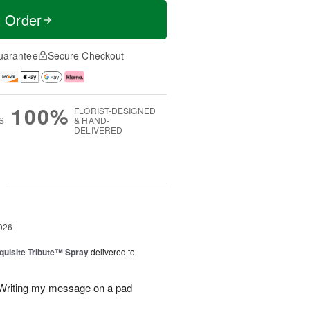
t Order
uarantee
Secure Checkout
100%
FLORIST-DESIGNED
S
& HAND-
DELIVERED
g
026
uisite Tribute™ Spray
delivered to
. Writing my message on a pad