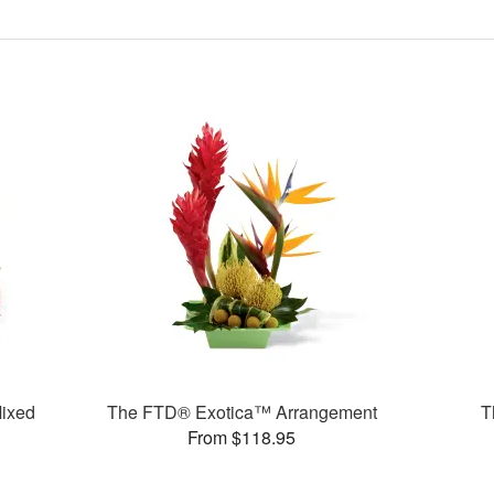
ixed
The FTD® Exotica™ Arrangement
T
From $118.95