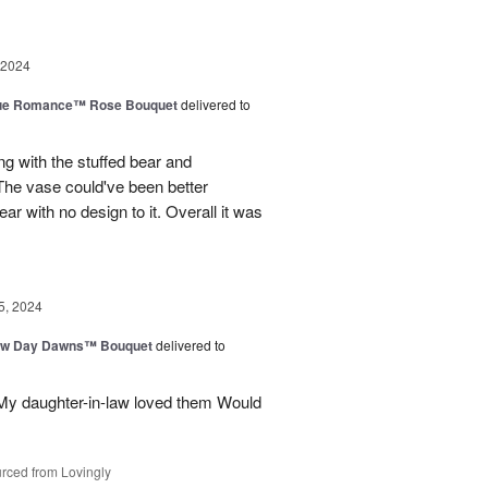
 2024
ue Romance™ Rose Bouquet
delivered to
ng with the stuffed bear and
 The vase could've been better
ar with no design to it. Overall it was
5, 2024
ew Day Dawns™ Bouquet
delivered to
 My daughter-in-law loved them Would
rced from Lovingly