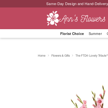
Same-Day Design and Hand-Delivery
Florist Choice
Summer
Home
Flowers & Gifts
The FTD® Lovely Tribute