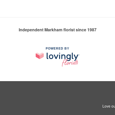
Independent Markham florist since 1987
POWERED BY
Love ou