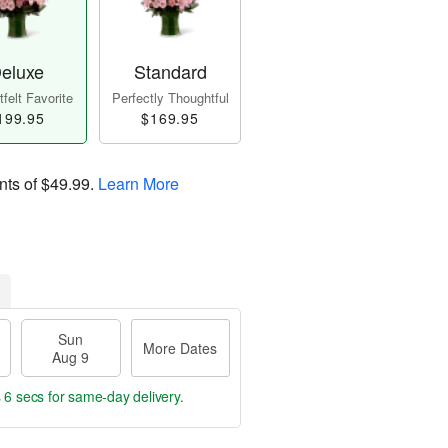
eluxe
Standard
felt Favorite
Perfectly Thoughtful
199.95
$169.95
nts of
$49.99
.
Learn More
Sun
More Dates
Aug 9
 5 secs
for same-day delivery.