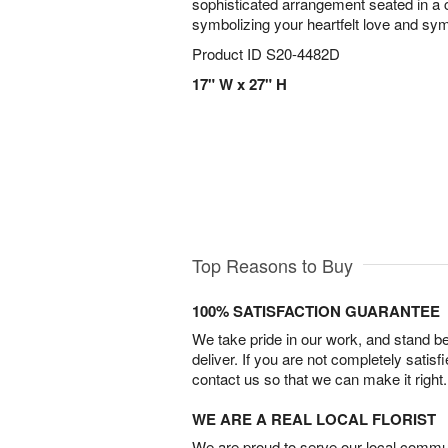
sophisticated arrangement seated in a 
symbolizing your heartfelt love and sy
Product ID
S20-4482D
17" W x 27" H
Top Reasons to Buy
100% SATISFACTION GUARANTEE
We take pride in our work, and stand 
deliver. If you are not completely satisf
contact us so that we can make it right.
WE ARE A REAL LOCAL FLORIST
We are proud to serve our local commun