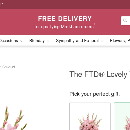
!*
FREE DELIVERY
*
for qualifying Markham orders
Occasions
Birthday
Sympathy and Funeral
Flowers, P
™ Bouquet
The FTD® Lovely 
Pick your perfect gift: