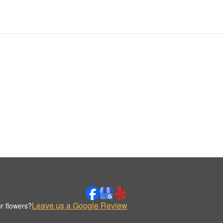
Leave us a Google Review
r flowers?