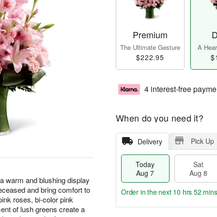
Premium
D
The Ultimate Gesture
A Heart
$222.95
$
4 interest-free payme
When do you need it?
Pick Up
Delivery
Today
Sat
Aug 7
Aug 8
a warm and blushing display
deceased and bring comfort to
Order in the next
10 hrs 52 mins
pink roses, bi-color pink
ment of lush greens create a