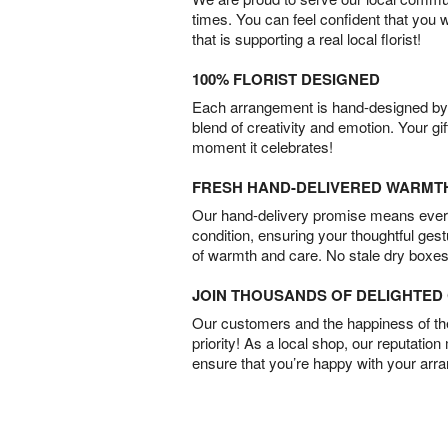
times. You can feel confident that you 
that is supporting a real local florist!
100% FLORIST DESIGNED
Each arrangement is hand-designed by fl
blend of creativity and emotion. Your gif
moment it celebrates!
FRESH HAND-DELIVERED WARMT
Our hand-delivery promise means every
condition, ensuring your thoughtful ges
of warmth and care. No stale dry boxes
JOIN THOUSANDS OF DELIGHTE
Our customers and the happiness of thei
priority! As a local shop, our reputation
ensure that you’re happy with your arr