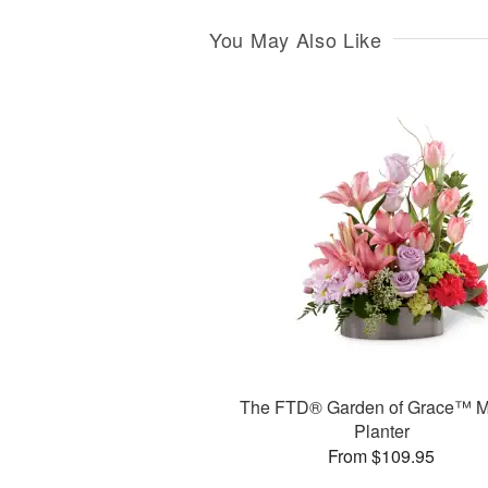
You May Also Like
The FTD® Garden of Grace™ M
Planter
From $109.95