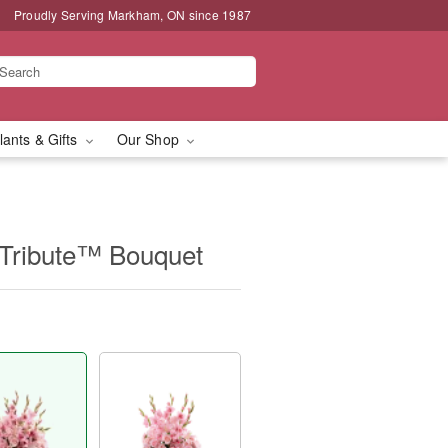
Proudly Serving Markham, ON since 1987
lants & Gifts
Our Shop
Tribute™ Bouquet