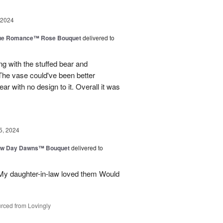
 2024
ue Romance™ Rose Bouquet
delivered to
ng with the stuffed bear and
 The vase could've been better
ar with no design to it. Overall it was
5, 2024
ew Day Dawns™ Bouquet
delivered to
 My daughter-in-law loved them Would
rced from Lovingly