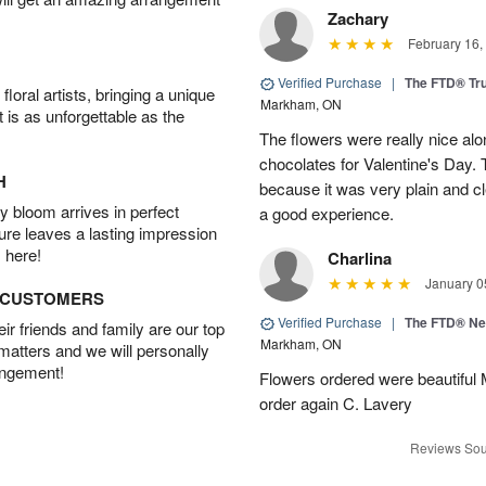
Zachary
February 16,
Verified Purchase
|
The FTD® Tr
oral artists, bringing a unique
Markham, ON
t is as unforgettable as the
The flowers were really nice alo
chocolates for Valentine's Day.
H
because it was very plain and cle
 bloom arrives in perfect
a good experience.
ture leaves a lasting impression
 here!
Charlina
January 0
D CUSTOMERS
Verified Purchase
|
The FTD® N
r friends and family are our top
Markham, ON
 matters and we will personally
angement!
Flowers ordered were beautiful
order again C. Lavery
Reviews Sou