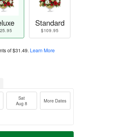
luxe
Standard
25.95
$109.95
nts of
$31.49
.
Learn More
Sat
More Dates
Aug 8