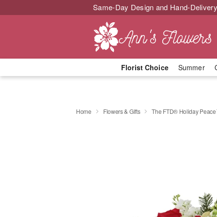
Same-Day Design and Hand-Delivery
Florist Choice
Summer
Home
Flowers & Gifts
The FTD® Holiday Peace