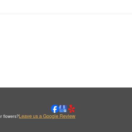
Leave us a Google Review
r flowers?