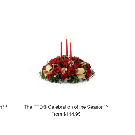
on™
The FTD® Celebration of the Season™
From $114.95