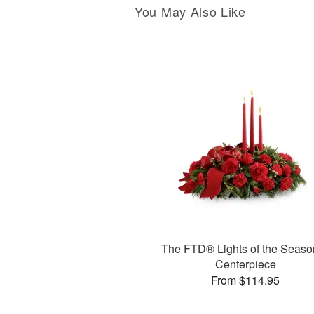
You May Also Like
The FTD® Lights of the Seas
Centerpiece
From $114.95