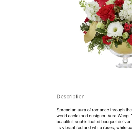
Description
Spread an aura of romance through the
world acclaimed designer, Vera Wang. You
beautiful, sophisticated bouquet deliver
its vibrant red and white roses, white 