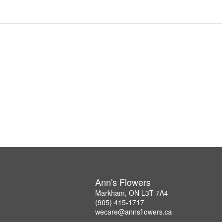
Ann's Flowers
Markham, ON L3T 7A4
(905) 415-1717
wecare@annsflowers.ca