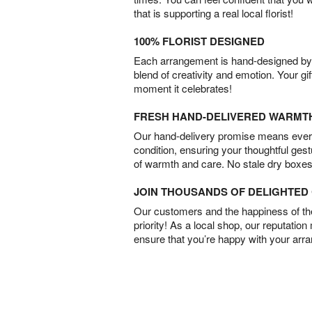
that is supporting a real local florist!
100% FLORIST DESIGNED
Each arrangement is hand-designed by fl
blend of creativity and emotion. Your gif
moment it celebrates!
FRESH HAND-DELIVERED WARMT
Our hand-delivery promise means every
condition, ensuring your thoughtful ges
of warmth and care. No stale dry boxes
JOIN THOUSANDS OF DELIGHTE
Our customers and the happiness of thei
priority! As a local shop, our reputation
ensure that you’re happy with your arr