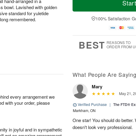
o
S
o
all hand-arranged in a
Star
F
d
a
r
ss bowl. Lavished with golden
ri
a
t
e
ive standard for yuletide
A
y
A
D
100% Satisfaction G
e long remembered.
u
A
u
a
g
u
g
t
7
g
8
e
6
s
BEST
REASONS TO
ORDER FROM U
What People Are Sayin
Mary
May 21, 2
behind every arrangement we
ied with your order, please
Verified Purchase
|
The FTD® Exq
Markham, ON
One star! You should do better
doesn't look very professional.
ity in joyful and in sympathetic
will get an amazing arrangement