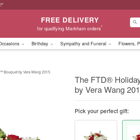
!*
FREE DELIVERY
*
for qualifying Markham orders
Occasions
Birthday
Sympathy and Funeral
Flowers, P
™ Bouquet by Vera Wang 2015
The FTD® Holida
by Vera Wang 20
Pick your perfect gift: