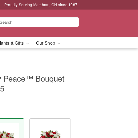
Proudly Serving Markham, ON since 1987
lants & Gifts
Our Shop
y Peace™ Bouquet
15