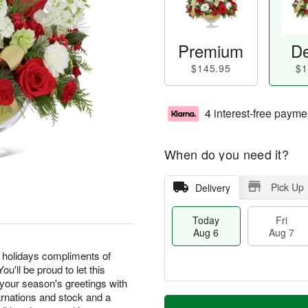
Premium
De
$145.95
$1
4 interest-free payme
When do you need it?
Pick Up
Delivery
Today
Fri
Aug 6
Aug 7
 holidays compliments of
'll be proud to let this
 your season's greetings with
T
M
carnations and stock and a