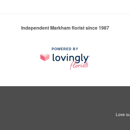
Independent Markham florist since 1987
POWERED BY
Love ou