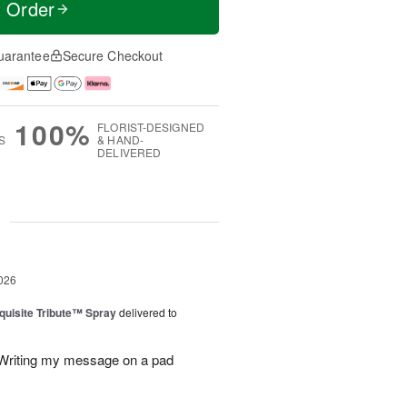
t Order
uarantee
Secure Checkout
100%
FLORIST-DESIGNED
S
& HAND-
DELIVERED
g
026
uisite Tribute™ Spray
delivered to
. Writing my message on a pad