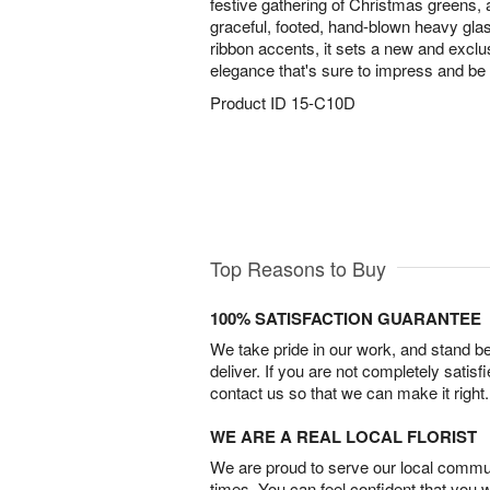
festive gathering of Christmas greens, 
graceful, footed, hand-blown heavy gla
ribbon accents, it sets a new and exclus
elegance that's sure to impress and b
Product ID
15-C10D
Top Reasons to Buy
100% SATISFACTION GUARANTEE
We take pride in our work, and stand 
deliver. If you are not completely satisf
contact us so that we can make it right.
WE ARE A REAL LOCAL FLORIST
We are proud to serve our local commun
times. You can feel confident that you 