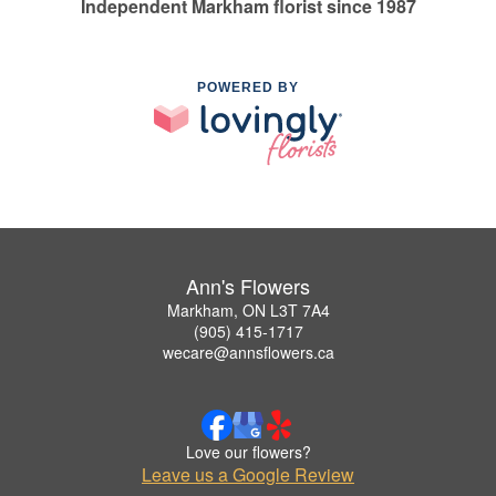
Independent Markham florist since 1987
POWERED BY
Ann's Flowers
Markham, ON L3T 7A4
(905) 415-1717
wecare@annsflowers.ca
Love our flowers?
Leave us a Google Review