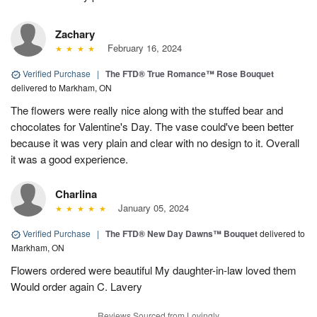
Zachary
February 16, 2024
Verified Purchase
|
The FTD® True Romance™ Rose Bouquet
delivered to Markham, ON
The flowers were really nice along with the stuffed bear and
chocolates for Valentine's Day. The vase could've been better
because it was very plain and clear with no design to it. Overall
it was a good experience.
Charlina
January 05, 2024
Verified Purchase
|
The FTD® New Day Dawns™ Bouquet
delivered to
Markham, ON
Flowers ordered were beautiful My daughter-in-law loved them
Would order again C. Lavery
Reviews Sourced from Lovingly