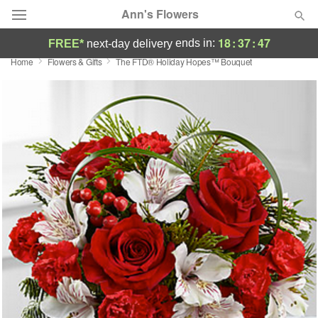
Ann's Flowers
18
:
37
:
46
ends in:
FREE*
next-day delivery
Home
Flowers & Gifts
The FTD® Holiday Hopes™ Bouquet
Florist Choice
Summer
Featured
Occasions
Birthday
Sympathy and Funeral
Flowers, Plants & Gifts
Our Shop