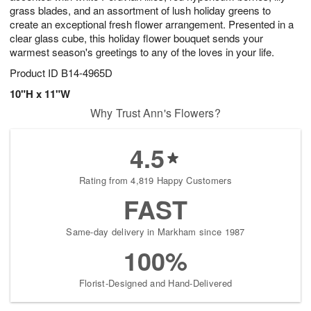
grass blades, and an assortment of lush holiday greens to
create an exceptional fresh flower arrangement. Presented in a
clear glass cube, this holiday flower bouquet sends your
warmest season's greetings to any of the loves in your life.
Product ID
B14-4965D
10"H x 11"W
Why Trust Ann's Flowers?
4.5
Rating from 4,819 Happy Customers
FAST
Same-day delivery in Markham since 1987
100%
Florist-Designed and Hand-Delivered