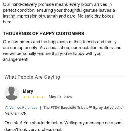
Our hand-delivery promise means every bloom arrives in
perfect condition, ensuring your thoughtful gesture leaves a
lasting impression of warmth and care. No stale dry boxes
here!
THOUSANDS OF HAPPY CUSTOMERS
Our customers and the happiness of their friends and family
are our top priority! As a local shop, our reputation matters and
we will personally ensure that you’re happy with your
arrangement!
What People Are Saying
Mary
May 21, 2026
Verified Purchase
|
The FTD® Exquisite Tribute™ Spray
delivered to
Markham, ON
One star! You should do better. Writing my message on a pad
doesn't look very professional.