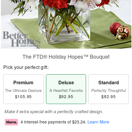
The FTD® Holiday Hopes™ Bouquet
Pick your perfect gift:
Premium
Deluxe
Standard
The Ultimate Gesture
A Heartfelt Favorite
Perfectly Thoughtful
$105.95
$92.95
$82.95
Make it extra special with a perfectly crafted design.
4 interest-free payments of
$23.24
.
Learn More