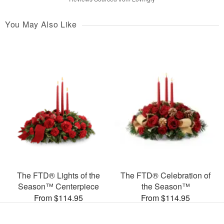
You May Also Like
The FTD® Lights of the
The FTD® Celebration of
Season™ Centerpiece
the Season™
From $114.95
From $114.95