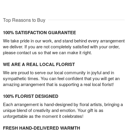
Top Reasons to Buy
100% SATISFACTION GUARANTEE
We take pride in our work, and stand behind every arrangement
we deliver. If you are not completely satisfied with your order,
please contact us so that we can make it right.
WE ARE A REAL LOCAL FLORIST
We are proud to serve our local community in joyful and in
sympathetic times. You can feel confident that you will get an
amazing arrangement that is supporting a real local florist!
100% FLORIST DESIGNED
Each arrangement is hand-designed by floral artists, bringing a
unique blend of creativity and emotion. Your gift is as
unforgettable as the moment it celebrates!
FRESH HAND-DELIVERED WARMTH