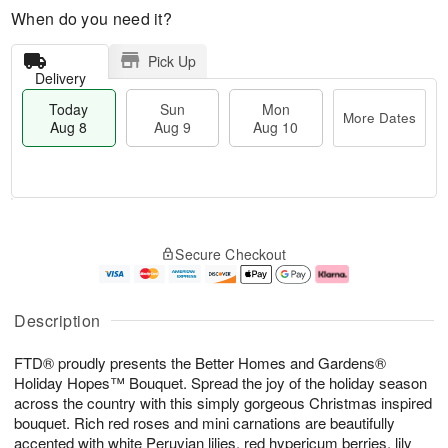
When do you need it?
Pick Up
Delivery
Today
Sun
Mon
More Dates
Aug 8
Aug 9
Aug 10
T
M
M
o
S
o
o
Secure Checkout
d
u
r
n
a
n
e
A
y
A
D
u
A
u
a
g
Description
u
g
t
1
g
9
e
0
FTD® proudly presents the Better Homes and Gardens®
8
s
Holiday Hopes™ Bouquet. Spread the joy of the holiday season
across the country with this simply gorgeous Christmas inspired
bouquet. Rich red roses and mini carnations are beautifully
accented with white Peruvian lilies, red hypericum berries, lily