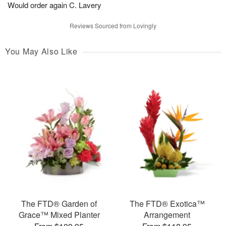
Would order again C. Lavery
Reviews Sourced from Lovingly
You May Also Like
The FTD® Garden of
The FTD® Exotica™
Grace™ Mixed Planter
Arrangement