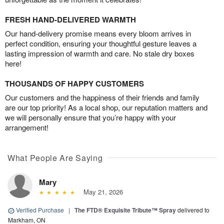
FRESH HAND-DELIVERED WARMTH
Our hand-delivery promise means every bloom arrives in
perfect condition, ensuring your thoughtful gesture leaves a
lasting impression of warmth and care. No stale dry boxes
here!
THOUSANDS OF HAPPY CUSTOMERS
Our customers and the happiness of their friends and family
are our top priority! As a local shop, our reputation matters and
we will personally ensure that you’re happy with your
arrangement!
What People Are Saying
Mary
May 21, 2026
Verified Purchase
|
The FTD® Exquisite Tribute™ Spray
delivered to
Markham, ON