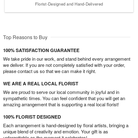
Florist-Designed and Hand-Delivered
Top Reasons to Buy
100% SATISFACTION GUARANTEE
We take pride in our work, and stand behind every arrangement
we deliver. If you are not completely satisfied with your order,
please contact us so that we can make it right.
WE ARE A REAL LOCAL FLORIST
We are proud to serve our local community in joyful and in
sympathetic times. You can feel confident that you will get an
amazing arrangement that is supporting a real local florist!
100% FLORIST DESIGNED
Each arrangement is hand-designed by floral artists, bringing a
unique blend of creativity and emotion. Your gift is as
unforgettable as the moment it celebrates!