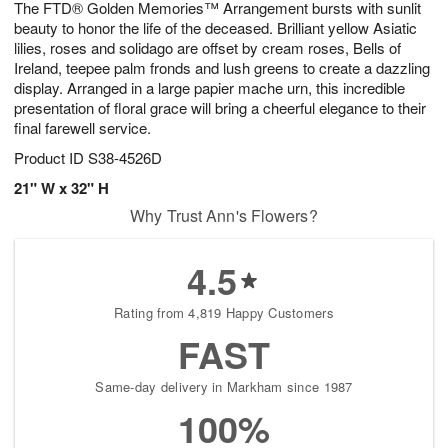
The FTD® Golden Memories™ Arrangement bursts with sunlit
6
s
beauty to honor the life of the deceased. Brilliant yellow Asiatic
lilies, roses and solidago are offset by cream roses, Bells of
Ireland, teepee palm fronds and lush greens to create a dazzling
display. Arranged in a large papier mache urn, this incredible
presentation of floral grace will bring a cheerful elegance to their
final farewell service.
Product ID
S38-4526D
21" W x 32" H
Why Trust Ann's Flowers?
4.5
Rating from 4,819 Happy Customers
FAST
Same-day delivery in Markham since 1987
100%