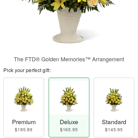
The FTD® Golden Memories™ Arrangement
Pick your perfect gift:
Premium
Deluxe
Standard
$185.89
$165.95
$145.95