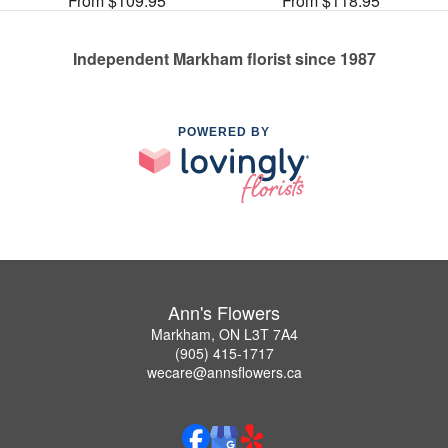
From $109.95
From $118.95
Independent Markham florist since 1987
POWERED BY
Ann's Flowers
Markham, ON L3T 7A4
(905) 415-1717
wecare@annsflowers.ca