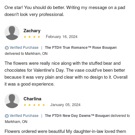
One star! You should do better. Writing my message on a pad
doesn't look very professional.
Zachary
February 16, 2024
Verified Purchase
|
The FTD® True Romance™ Rose Bouquet
delivered to Markham, ON
The flowers were really nice along with the stuffed bear and
chocolates for Valentine's Day. The vase could've been better
because it was very plain and clear with no design to it. Overall
it was a good experience.
Charlina
January 05, 2024
Verified Purchase
|
The FTD® New Day Dawns™ Bouquet
delivered to
Markham, ON
Flowers ordered were beautiful My daughter-in-law loved them