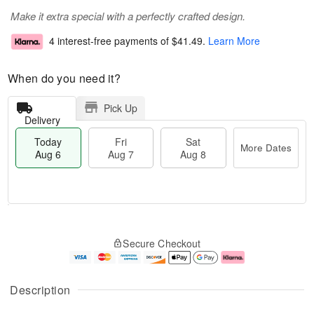
Make it extra special with a perfectly crafted design.
4 interest-free payments of
$41.49
.
Learn More
When do you need it?
Pick Up
Delivery
Today
Fri
Sat
More Dates
Aug 6
Aug 7
Aug 8
T
M
o
S
o
F
Secure Checkout
d
a
r
ri
a
t
e
A
y
A
D
u
A
u
a
g
Description
u
g
t
7
g
8
e