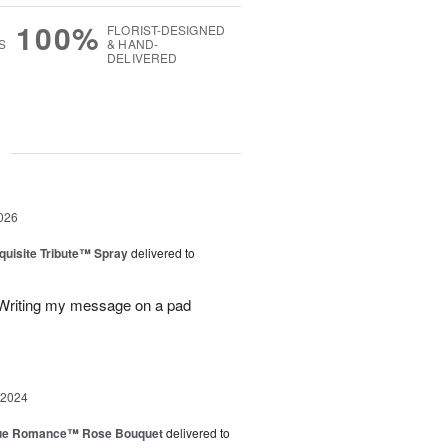
100%
FLORIST-DESIGNED
S
& HAND-
DELIVERED
g
026
uisite Tribute™ Spray
delivered to
. Writing my message on a pad
 2024
ue Romance™ Rose Bouquet
delivered to