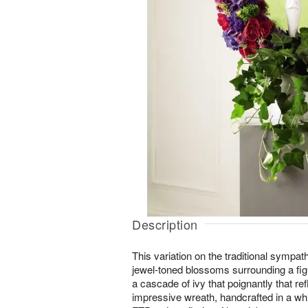
Description
This variation on the traditional sympath
jewel-toned blossoms surrounding a fig
a cascade of ivy that poignantly that ref
impressive wreath, handcrafted in a whi