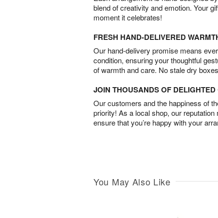
blend of creativity and emotion. Your gif
moment it celebrates!
FRESH HAND-DELIVERED WARMT
Our hand-delivery promise means every
condition, ensuring your thoughtful ges
of warmth and care. No stale dry boxes
JOIN THOUSANDS OF DELIGHTE
Our customers and the happiness of thei
priority! As a local shop, our reputation
ensure that you’re happy with your arr
You May Also Like