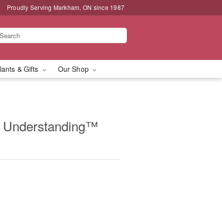
Proudly Serving Markham, ON since 1987
lants & Gifts
Our Shop
& Understanding™