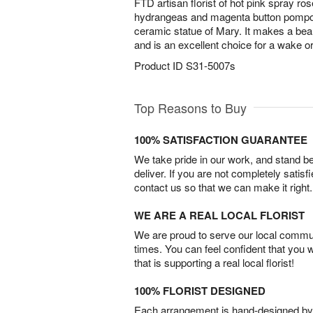
FTD artisan florist of hot pink spray ros
hydrangeas and magenta button pompo
ceramic statue of Mary. It makes a beautif
and is an excellent choice for a wake or
Product ID
S31-5007s
Top Reasons to Buy
100% SATISFACTION GUARANTEE
We take pride in our work, and stand 
deliver. If you are not completely satisf
contact us so that we can make it right.
WE ARE A REAL LOCAL FLORIST
We are proud to serve our local commun
times. You can feel confident that you 
that is supporting a real local florist!
100% FLORIST DESIGNED
Each arrangement is hand-designed by fl