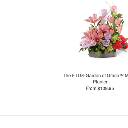
The FTD® Garden of Grace™ M
Planter
From $109.95