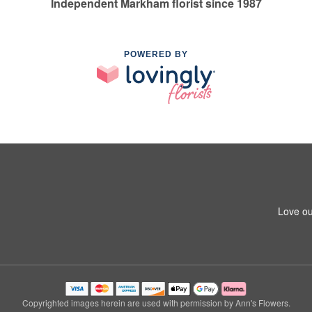
Independent Markham florist since 1987
POWERED BY
Love ou
Copyrighted images herein are used with permission by Ann's Flowers.