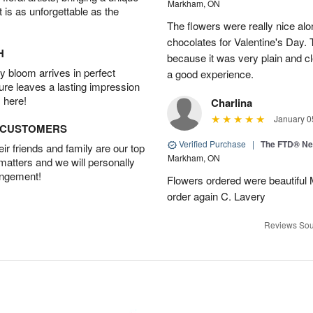
Markham, ON
t is as unforgettable as the
The flowers were really nice alo
chocolates for Valentine's Day.
H
because it was very plain and cle
 bloom arrives in perfect
a good experience.
ture leaves a lasting impression
 here!
Charlina
January 0
D CUSTOMERS
Verified Purchase
|
The FTD® N
r friends and family are our top
Markham, ON
 matters and we will personally
angement!
Flowers ordered were beautiful
order again C. Lavery
Reviews Sou