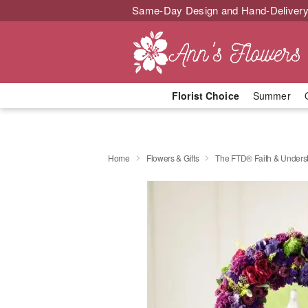
Same-Day Design and Hand-Delivery
Florist Choice
Summer
Home
Flowers & Gifts
The FTD® Faith & Under