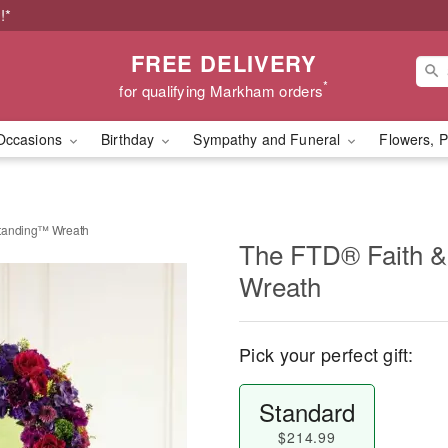
!*
FREE DELIVERY
*
for qualifying Markham orders
Occasions
Birthday
Sympathy and Funeral
Flowers, P
standing™ Wreath
The FTD® Faith 
Wreath
Pick your perfect gift:
Standard
$214.99