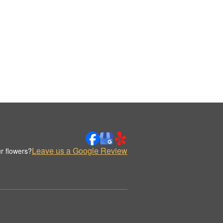
Leave us a Google Review
r flowers?