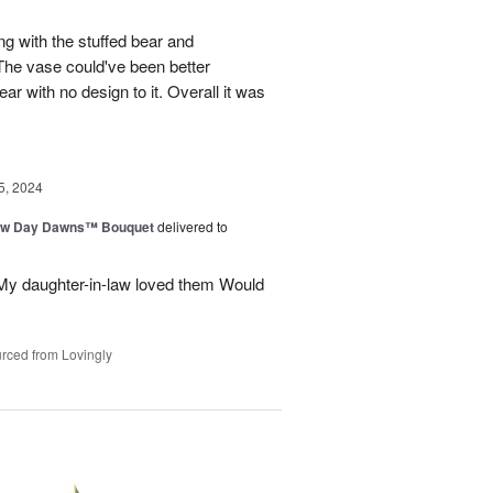
ng with the stuffed bear and
 The vase could've been better
ar with no design to it. Overall it was
5, 2024
ew Day Dawns™ Bouquet
delivered to
 My daughter-in-law loved them Would
rced from Lovingly