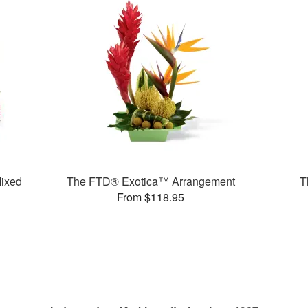
ixed
The FTD® Exotica™ Arrangement
T
From $118.95