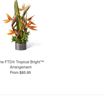
he FTD® Tropical Bright™
Arrangement
From $85.95