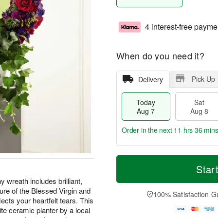
4 interest-free payme
When do you need it?
Pick Up
Delivery
Today
Sat
Aug 7
Aug 8
Order in the next
11 hrs 36 mins
T
M
o
S
S
o
Star
d
a
u
r
y wreath includes brilliant,
a
t
n
e
ure of the Blessed Virgin and
y
A
A
D
100% Satisfaction G
A
u
u
a
lects your heartfelt tears. This
u
g
g
t
te ceramic planter by a local
g
8
9
e