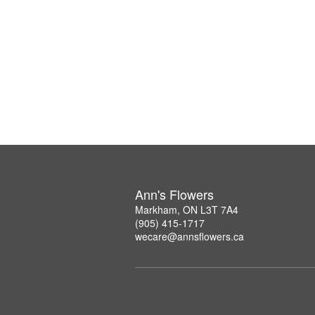
Ann's Flowers
Markham, ON L3T 7A4
(905) 415-1717
wecare@annsflowers.ca