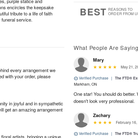
es, purple statice and
7
s
ns encircles the keepsake
BEST
REASONS TO
ul tribute to a life of faith
ORDER FROM U
 funeral service.
What People Are Sayin
Mary
May 21, 2
behind every arrangement we
ied with your order, please
Verified Purchase
|
The FTD® Exq
Markham, ON
One star! You should do better
doesn't look very professional.
ity in joyful and in sympathetic
will get an amazing arrangement
Zachary
February 16,
Verified Purchase
|
The FTD® Tr
oral artists, bringing a unique