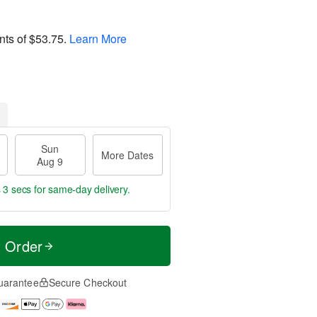
nts of
$53.75
.
Learn More
Sun
More Dates
Aug 9
 3 secs
for same-day delivery.
t Order
uarantee
Secure Checkout