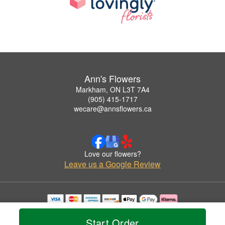
Ann's Flowers
Markham, ON L3T 7A4
(905) 415-1717
wecare@annsflowers.ca
Love our flowers?
Leave us a Google Review
Copyrighted images herein are used with permission by Ann's Flowers.
© 2026 All Rights Reserved.
Start Order