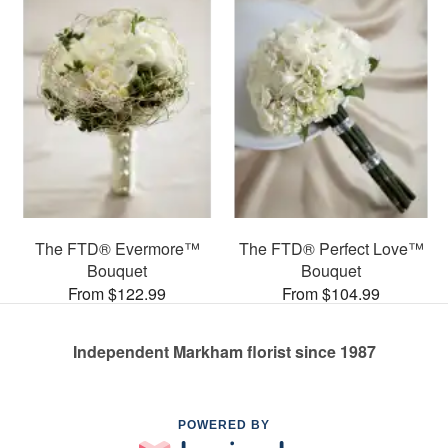
The FTD® Evermore™
The FTD® Perfect Love™
Bouquet
Bouquet
From $122.99
From $104.99
Independent Markham florist since 1987
POWERED BY