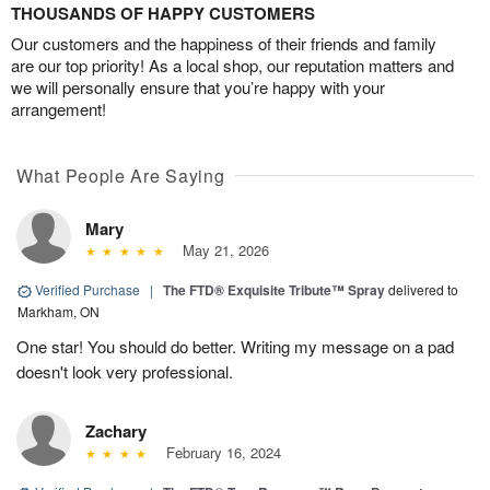
THOUSANDS OF HAPPY CUSTOMERS
Our customers and the happiness of their friends and family
are our top priority! As a local shop, our reputation matters and
we will personally ensure that you’re happy with your
arrangement!
What People Are Saying
Mary
May 21, 2026
Verified Purchase
|
The FTD® Exquisite Tribute™ Spray
delivered to
Markham, ON
One star! You should do better. Writing my message on a pad
doesn't look very professional.
Zachary
February 16, 2024