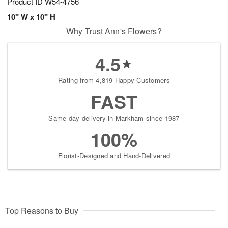
Product ID
W54-4756
10" W x 10" H
Why Trust Ann's Flowers?
4.5
Rating from 4,819 Happy Customers
FAST
Same-day delivery in Markham since 1987
100%
Florist-Designed and Hand-Delivered
Top Reasons to Buy