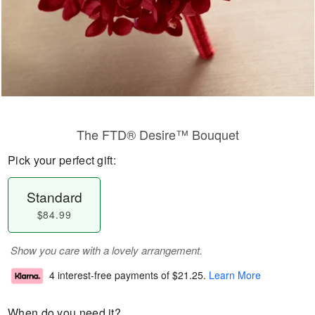
The FTD® Desire™ Bouquet
Pick your perfect gift:
Standard
$84.99
Show you care with a lovely arrangement.
4 interest-free payments of
$21.25
.
Learn More
When do you need it?