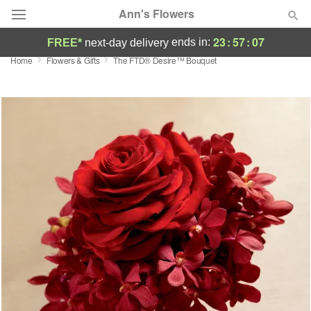
Ann's Flowers
23
:
57
:
06
ends in:
FREE*
next-day delivery
Home
Flowers & Gifts
The FTD® Desire™ Bouquet
Florist Choice
Summer
Featured
Occasions
Birthday
Sympathy and Funeral
Flowers, Plants & Gifts
Our Shop