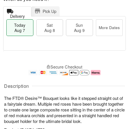
Pick Up
Delivery
Today
Sat
Sun
More Dates
Aug 7
Aug 8
Aug 9
T
M
o
S
S
o
Secure Checkout
d
a
u
r
a
t
n
e
y
A
A
D
A
u
u
a
Description
u
g
g
t
g
8
9
e
The FTD® Desire™ Bouquet looks like it stepped straight out of
7
s
a fairytale dream. Multiple red roses have been brought together
to create one large composite rose sitting in the center of a circle
of red mokara orchids and presented in a straight handled red
bouquet holder for the ultimate bridal look.