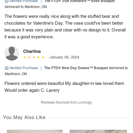
Verified Purchase
|
The FTD® True Romance™ Rose Bouquet
delivered to Markham, ON
The flowers were really nice along with the stuffed bear and
chocolates for Valentine's Day. The vase could've been better
because it was very plain and clear with no design to it. Overall
it was a good experience.
Charlina
January 05, 2024
Verified Purchase
|
The FTD® New Day Dawns™ Bouquet
delivered to
Markham, ON
Flowers ordered were beautiful My daughter-in-law loved them
Would order again C. Lavery
Reviews Sourced from Lovingly
You May Also Like