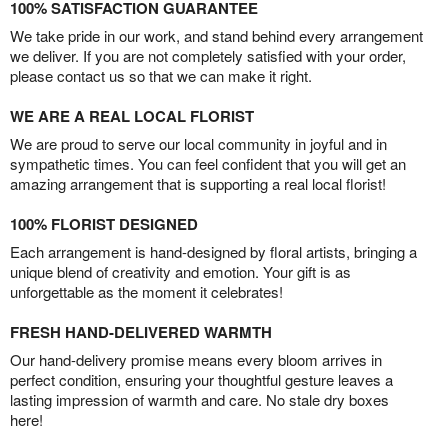
100% SATISFACTION GUARANTEE
We take pride in our work, and stand behind every arrangement
we deliver. If you are not completely satisfied with your order,
please contact us so that we can make it right.
WE ARE A REAL LOCAL FLORIST
We are proud to serve our local community in joyful and in
sympathetic times. You can feel confident that you will get an
amazing arrangement that is supporting a real local florist!
100% FLORIST DESIGNED
Each arrangement is hand-designed by floral artists, bringing a
unique blend of creativity and emotion. Your gift is as
unforgettable as the moment it celebrates!
FRESH HAND-DELIVERED WARMTH
Our hand-delivery promise means every bloom arrives in
perfect condition, ensuring your thoughtful gesture leaves a
lasting impression of warmth and care. No stale dry boxes
here!