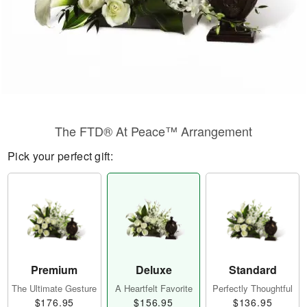
The FTD® At Peace™ Arrangement
Pick your perfect gift:
Premium
Deluxe
Standard
The Ultimate Gesture
A Heartfelt Favorite
Perfectly Thoughtful
$176.95
$156.95
$136.95