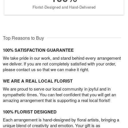
Florist-Designed and Hand-Delivered
Top Reasons to Buy
100% SATISFACTION GUARANTEE
We take pride in our work, and stand behind every arrangement
we deliver. If you are not completely satisfied with your order,
please contact us so that we can make it right.
WE ARE A REAL LOCAL FLORIST
We are proud to serve our local community in joyful and in
sympathetic times. You can feel confident that you will get an
amazing arrangement that is supporting a real local florist!
100% FLORIST DESIGNED
Each arrangement is hand-designed by floral artists, bringing a
unique blend of creativity and emotion. Your gift is as