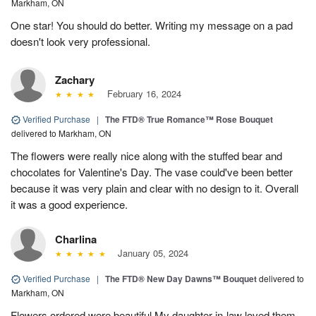
Markham, ON
One star! You should do better. Writing my message on a pad
doesn't look very professional.
Zachary
February 16, 2024
Verified Purchase
|
The FTD® True Romance™ Rose Bouquet
delivered to Markham, ON
The flowers were really nice along with the stuffed bear and
chocolates for Valentine's Day. The vase could've been better
because it was very plain and clear with no design to it. Overall
it was a good experience.
Charlina
January 05, 2024
Verified Purchase
|
The FTD® New Day Dawns™ Bouquet
delivered to
Markham, ON
Flowers ordered were beautiful My daughter-in-law loved them