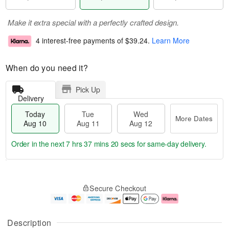
Make it extra special with a perfectly crafted design.
4 interest-free payments of
$39.24
.
Learn More
When do you need it?
Pick Up
Delivery
Today
Tue
Wed
More Dates
Aug 10
Aug 11
Aug 12
Order in the next
7 hrs 37 mins 19 secs
for same-day delivery.
T
M
o
T
W
o
Secure Checkout
d
u
e
r
a
e
d
e
y
A
A
D
A
u
u
a
Description
u
g
g