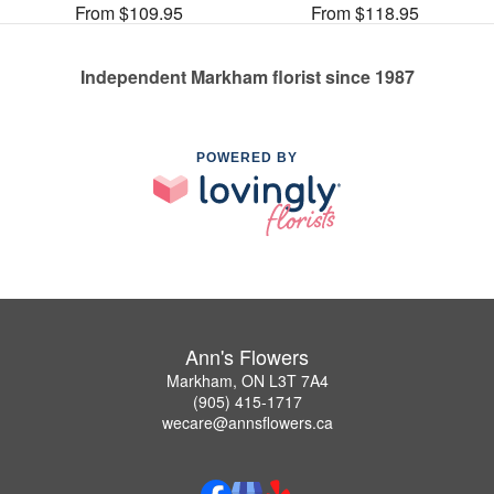
From $109.95
From $118.95
Independent Markham florist since 1987
POWERED BY
Ann's Flowers
Markham, ON L3T 7A4
(905) 415-1717
wecare@annsflowers.ca