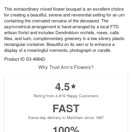
t
g
1
1
e
This extraordinary mixed flower bouquet is an excellent choice
1
1
2
s
0
for creating a beautiful, serene and reverential setting for an urn
containing the cremated remains of the deceased. The
asymmetrical arrangement is hand-arranged by a local FTD
artisan florist and includes Dendrobium orchids, roses, calla
lilies, and lush, complementary greenery in a low silvery plastic
rectangular container. Beautiful on its own or to enhance a
display of a meaningful memento, photograph or candle.
Product ID
S3-4984D
Why Trust Ann's Flowers?
4.5
Rating from 4,819 Happy Customers
FAST
Same-day delivery in Markham since 1987
100%