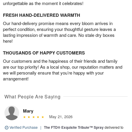
unforgettable as the moment it celebrates!
FRESH HAND-DELIVERED WARMTH
Our hand-delivery promise means every bloom arrives in
perfect condition, ensuring your thoughtful gesture leaves a
lasting impression of warmth and care. No stale dry boxes
here!
THOUSANDS OF HAPPY CUSTOMERS
Our customers and the happiness of their friends and family
are our top priority! As a local shop, our reputation matters and
we will personally ensure that you’re happy with your
arrangement!
What People Are Saying
Mary
May 21, 2026
Verified Purchase
|
The FTD® Exquisite Tribute™ Spray
delivered to