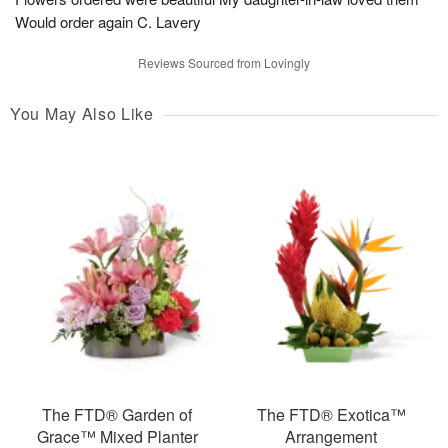
Would order again C. Lavery
Reviews Sourced from Lovingly
You May Also Like
The FTD® Garden of
The FTD® Exotica™
Grace™ Mixed Planter
Arrangement